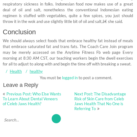
respiratory sickness in folks. Indonesian food now makes use of a great
deal of oil and salt, nonetheless the conventional Indonesian eating
regimen is stuffed with vegetables, quite a few spices, you just should
throw it in the wok and use slightly little bit of oil and salt,â€ she said.
Conclusion
We should always select foods that embrace healthy fat instead of meals
that embrace saturated fat and trans fats. The Coach Care Join program
may be merely accessed on the Anytime Fitness Fb web page Every
morning at 8:30 AM CST, our teaching workers begin the dwell exercises
for all to adjust to along with and begin the time off with breaking a sweat.
Health
healthy
You must be
logged in
to post a comment.
Leave a Reply
Post
Previous Post: Who Else Wants
Next Post: The Disadvantage
navigation
To Learn About Dental Veneers
Risk of Skin Care from Celeb
of Celeb Jaws Health?
Jaws Health That No One is
Referring To