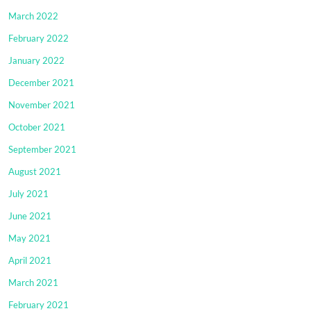
March 2022
February 2022
January 2022
December 2021
November 2021
October 2021
September 2021
August 2021
July 2021
June 2021
May 2021
April 2021
March 2021
February 2021