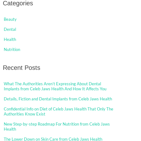
Categories
Beauty
Dental
Health
Nutrition
Recent Posts
What The Authorities Aren’t Expressing About Dental
Implants from Celeb Jaws Health And How It Affects You
Details, Fiction and Dental Implants from Celeb Jaws Health
Confidential Info on Diet of Celeb Jaws Health That Only The
Authorities Know Exist
New Step-by-step Roadmap For Nutrition from Celeb Jaws
Health
The Lower Down on Skin Care from Celeb Jaws Health