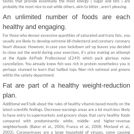
tastes that provide essentially the most energy ( sugar and fats ) are
probably the most nice to eat while others, akin to bitter , aren’t pleasing.
An unlimited number of foods are each
healthy and engaging.
For those who devour excessive quantities of saturated and trans fats, you
usually are likely to develop extreme ldl cholesterol and coronary coronary
heart disease. However, in case your lockdown set-up leaves you decided
to close out the world during your exercises, it’s price making an attempt
at the Apple AirPods Professional (£249) which pack glorious noise
cancellation. You already knew fish was rich in protein nonetheless you is
perhaps stunned to learn that halibut tops fiber-rich oatmeal and greens
within the satiety department.
Fat are part of a healthy weight-reduction
plan.
Additional we’ll talk about the rules of healthy vitamin based mostly on the
latest scientific findings. Decrease-earnings areas are a lot much less likely
to have entry to supermarkets and grocery shops that carry healthy foods
compared with predominantly white, middle- and higher-revenue
neighborhoods (Baker et al., 2006; Franco et al., 2008; Morland et al.,
2002). Coronaviruses are a large household of viruses, some causing