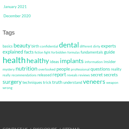
January 2021
December 2020
Tags
dental
beauty
experts
basics
birth
confidential
dirty
different
explained
facts
guide
fundamentals
forbidden
fiction
fight
formulas
health
healthy
implants
ideas
insider
information
nutrition
questions
people
reality
mystery
overlooked
professional
report
secret
secrets
released
reveals
reviews
really
recommendations
veneers
surgery
truth
techniques
trick
understand
weapon
wrong