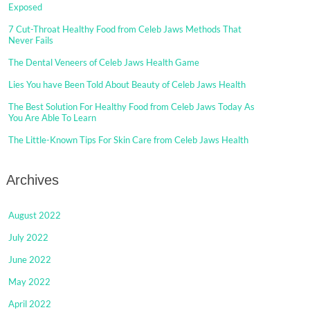
Exposed
7 Cut-Throat Healthy Food from Celeb Jaws Methods That
Never Fails
The Dental Veneers of Celeb Jaws Health Game
Lies You have Been Told About Beauty of Celeb Jaws Health
The Best Solution For Healthy Food from Celeb Jaws Today As
You Are Able To Learn
The Little-Known Tips For Skin Care from Celeb Jaws Health
Archives
August 2022
July 2022
June 2022
May 2022
April 2022