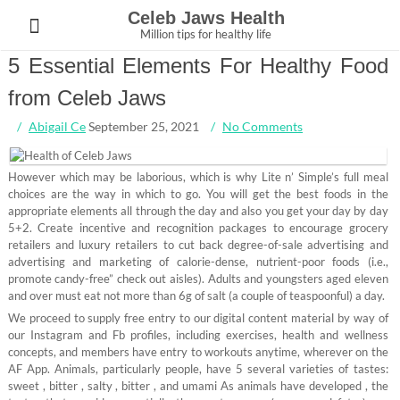
Skip
Celeb Jaws Health
to
Million tips for healthy life
content
5 Essential Elements For Healthy Food
from Celeb Jaws
Abigail Ce
September 25, 2021
No Comments
However which may be laborious, which is why Lite n’ Simple’s full meal
choices are the way in which to go. You will get the best foods in the
appropriate elements all through the day and also you get your day by day
5+2. Create incentive and recognition packages to encourage grocery
retailers and luxury retailers to cut back degree-of-sale advertising and
advertising and marketing of calorie-dense, nutrient-poor foods (i.e.,
promote candy-free” check out aisles). Adults and youngsters aged eleven
and over must eat not more than 6g of salt (a couple of teaspoonful) a day.
We proceed to supply free entry to our digital content material by way of
our Instagram and Fb profiles, including exercises, health and wellness
concepts, and members have entry to workouts anytime, wherever on the
AF App. Animals, particularly people, have 5 several varieties of tastes:
sweet , bitter , salty , bitter , and umami As animals have developed , the