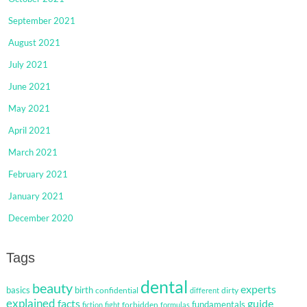
September 2021
August 2021
July 2021
June 2021
May 2021
April 2021
March 2021
February 2021
January 2021
December 2020
Tags
dental
beauty
experts
basics
birth
confidential
dirty
different
explained
facts
guide
fundamentals
forbidden
fiction
fight
formulas