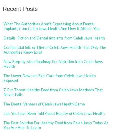
Recent Posts
What The Authorities Aren’t Expressing About Dental
Implants from Celeb Jaws Health And How It Affects You
Details, Fiction and Dental Implants from Celeb Jaws Health
Confidential Info on Diet of Celeb Jaws Health That Only The
Authorities Know Exist
New Step-by-step Roadmap For Nutrition from Celeb Jaws
Health
The Lower Down on Skin Care from Celeb Jaws Health
Exposed
7 Cut-Throat Healthy Food from Celeb Jaws Methods That
Never Fails
The Dental Veneers of Celeb Jaws Health Game
Lies You have Been Told About Beauty of Celeb Jaws Health
The Best Solution For Healthy Food from Celeb Jaws Today As
You Are Able To Learn