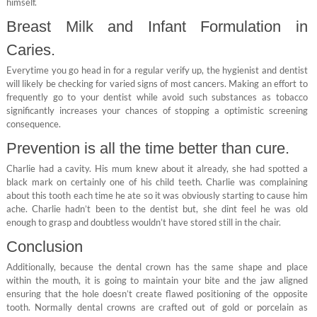
himself.
Breast Milk and Infant Formulation in
Caries.
Everytime you go head in for a regular verify up, the hygienist and dentist
will likely be checking for varied signs of most cancers. Making an effort to
frequently go to your dentist while avoid such substances as tobacco
significantly increases your chances of stopping a optimistic screening
consequence.
Prevention is all the time better than cure.
Charlie had a cavity. His mum knew about it already, she had spotted a
black mark on certainly one of his child teeth. Charlie was complaining
about this tooth each time he ate so it was obviously starting to cause him
ache. Charlie hadn’t been to the dentist but, she dint feel he was old
enough to grasp and doubtless wouldn’t have stored still in the chair.
Conclusion
Additionally, because the dental crown has the same shape and place
within the mouth, it is going to maintain your bite and the jaw aligned
ensuring that the hole doesn’t create flawed positioning of the opposite
tooth. Normally dental crowns are crafted out of gold or porcelain as