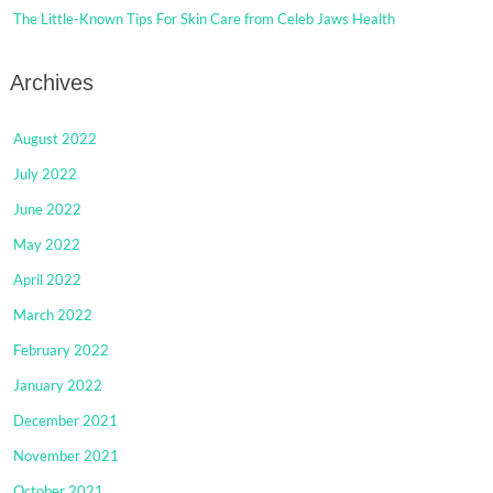
The Little-Known Tips For Skin Care from Celeb Jaws Health
Archives
August 2022
July 2022
June 2022
May 2022
April 2022
March 2022
February 2022
January 2022
December 2021
November 2021
October 2021