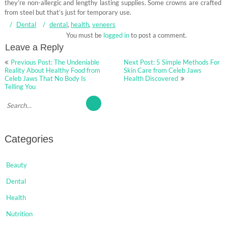
they’re non-allergic and lengthy lasting supplies. Some crowns are crafted
from steel but that’s just for temporary use.
Dental
dental
,
health
,
veneers
You must be
logged in
to post a comment.
Leave a Reply
Post
Previous Post: The Undeniable
Next Post: 5 Simple Methods For
navigation
Reality About Healthy Food from
Skin Care from Celeb Jaws
Celeb Jaws That No Body Is
Health Discovered
Telling You
Categories
Beauty
Dental
Health
Nutrition