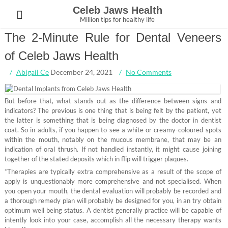
Skip
Celeb Jaws Health
to
Million tips for healthy life
content
The 2-Minute Rule for Dental Veneers
of Celeb Jaws Health
Abigail Ce
December 24, 2021
No Comments
But before that, what stands out as the difference between signs and
indicators? The previous is one thing that is being felt by the patient, yet
the latter is something that is being diagnosed by the doctor in dentist
coat. So in adults, if you happen to see a white or creamy-coloured spots
within the mouth, notably on the mucous membrane, that may be an
indication of oral thrush. If not handled instantly, it might cause joining
together of the stated deposits which in flip will trigger plaques.
*Therapies are typically extra comprehensive as a result of the scope of
apply is unquestionably more comprehensive and not specialised. When
you open your mouth, the dental evaluation will probably be recorded and
a thorough remedy plan will probably be designed for you, in an try obtain
optimum well being status. A dentist generally practice will be capable of
intently look into your case, accomplish all the necessary therapy wants