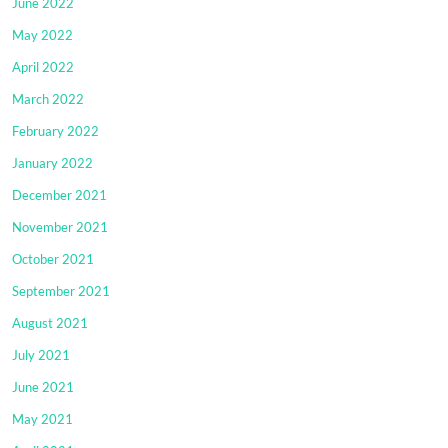
June 2022
May 2022
April 2022
March 2022
February 2022
January 2022
December 2021
November 2021
October 2021
September 2021
August 2021
July 2021
June 2021
May 2021