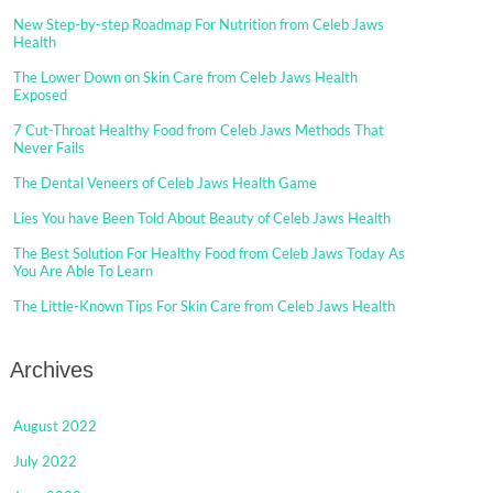
New Step-by-step Roadmap For Nutrition from Celeb Jaws
Health
The Lower Down on Skin Care from Celeb Jaws Health
Exposed
7 Cut-Throat Healthy Food from Celeb Jaws Methods That
Never Fails
The Dental Veneers of Celeb Jaws Health Game
Lies You have Been Told About Beauty of Celeb Jaws Health
The Best Solution For Healthy Food from Celeb Jaws Today As
You Are Able To Learn
The Little-Known Tips For Skin Care from Celeb Jaws Health
Archives
August 2022
July 2022