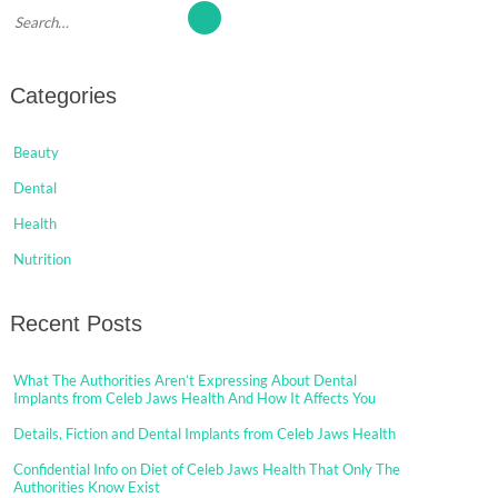
Categories
Beauty
Dental
Health
Nutrition
Recent Posts
What The Authorities Aren’t Expressing About Dental
Implants from Celeb Jaws Health And How It Affects You
Details, Fiction and Dental Implants from Celeb Jaws Health
Confidential Info on Diet of Celeb Jaws Health That Only The
Authorities Know Exist