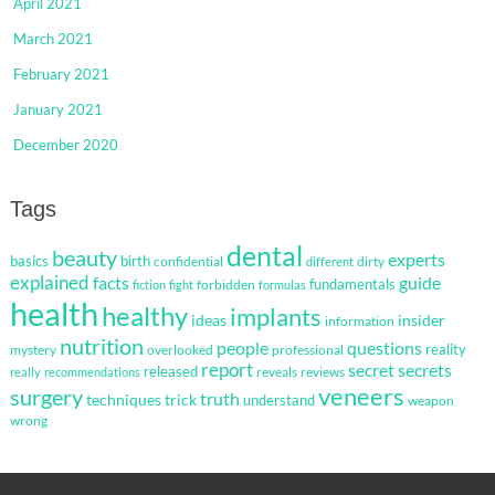
April 2021
March 2021
February 2021
January 2021
December 2020
Tags
dental
beauty
experts
basics
birth
confidential
dirty
different
explained
facts
guide
fundamentals
forbidden
fiction
fight
formulas
health
healthy
implants
ideas
insider
information
nutrition
questions
people
reality
mystery
overlooked
professional
report
secret
secrets
released
reveals
reviews
really
recommendations
veneers
surgery
truth
techniques
trick
understand
weapon
wrong