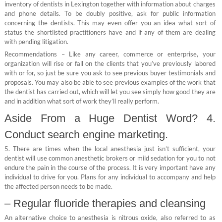
inventory of dentists in Lexington together with information about charges
and phone details. To be doubly positive, ask for public information
concerning the dentists. This may even offer you an idea what sort of
status the shortlisted practitioners have and if any of them are dealing
with pending litigation.
Recommendations – Like any career, commerce or enterprise, your
organization will rise or fall on the clients that you’ve previously labored
with or for, so just be sure you ask to see previous buyer testimonials and
proposals. You may also be able to see previous examples of the work that
the dentist has carried out, which will let you see simply how good they are
and in addition what sort of work they’ll really perform.
Aside From a Huge Dentist Word? 4.
Conduct search engine marketing.
5. There are times when the local anesthesia just isn’t sufficient, your
dentist will use common anesthetic brokers or mild sedation for you to not
endure the pain in the course of the process. It is very important have any
individual to drive for you. Plans for any individual to accompany and help
the affected person needs to be made.
– Regular fluoride therapies and cleansing
An alternative choice to anesthesia is nitrous oxide, also referred to as