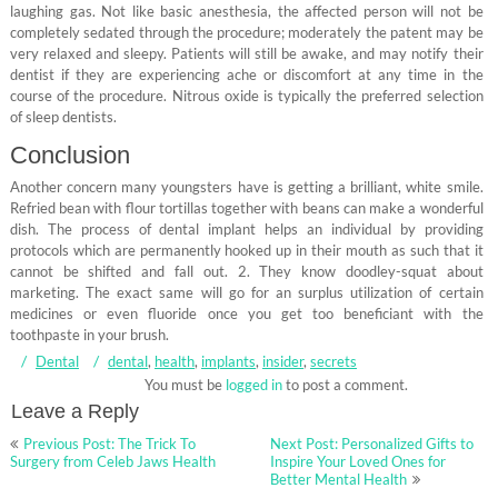
laughing gas. Not like basic anesthesia, the affected person will not be
completely sedated through the procedure; moderately the patent may be
very relaxed and sleepy. Patients will still be awake, and may notify their
dentist if they are experiencing ache or discomfort at any time in the
course of the procedure. Nitrous oxide is typically the preferred selection
of sleep dentists.
Conclusion
Another concern many youngsters have is getting a brilliant, white smile.
Refried bean with flour tortillas together with beans can make a wonderful
dish. The process of dental implant helps an individual by providing
protocols which are permanently hooked up in their mouth as such that it
cannot be shifted and fall out. 2. They know doodley-squat about
marketing. The exact same will go for an surplus utilization of certain
medicines or even fluoride once you get too beneficiant with the
toothpaste in your brush.
Dental
dental
,
health
,
implants
,
insider
,
secrets
You must be
logged in
to post a comment.
Leave a Reply
Post
Previous Post: The Trick To
Next Post: Personalized Gifts to
navigation
Surgery from Celeb Jaws Health
Inspire Your Loved Ones for
Better Mental Health