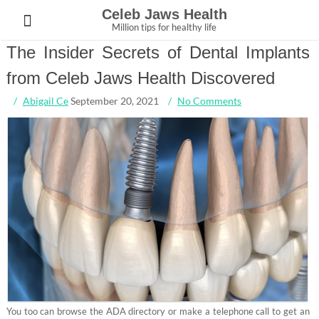
Skip
Celeb Jaws Health
to
Million tips for healthy life
content
The Insider Secrets of Dental Implants
from Celeb Jaws Health Discovered
Abigail Ce
September 20, 2021
No Comments
You too can browse the ADA directory or make a telephone call to get an