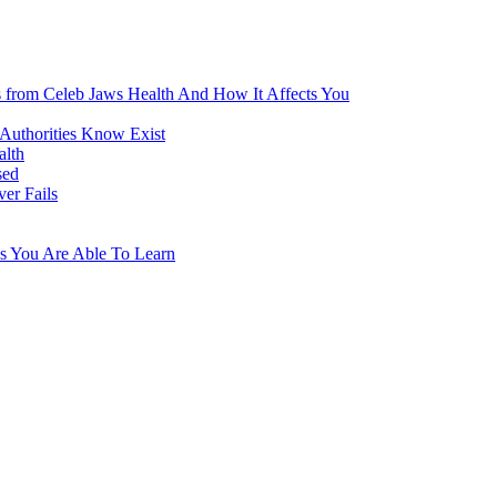
s from Celeb Jaws Health And How It Affects You
 Authorities Know Exist
alth
sed
er Fails
s You Are Able To Learn