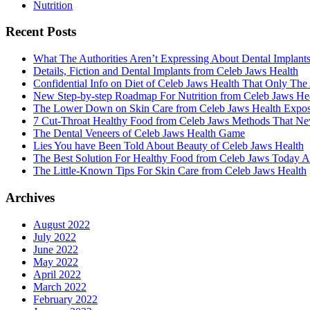
Nutrition
Recent Posts
What The Authorities Aren’t Expressing About Dental Implant
Details, Fiction and Dental Implants from Celeb Jaws Health
Confidential Info on Diet of Celeb Jaws Health That Only The
New Step-by-step Roadmap For Nutrition from Celeb Jaws He
The Lower Down on Skin Care from Celeb Jaws Health Expo
7 Cut-Throat Healthy Food from Celeb Jaws Methods That Nev
The Dental Veneers of Celeb Jaws Health Game
Lies You have Been Told About Beauty of Celeb Jaws Health
The Best Solution For Healthy Food from Celeb Jaws Today A
The Little-Known Tips For Skin Care from Celeb Jaws Health
Archives
August 2022
July 2022
June 2022
May 2022
April 2022
March 2022
February 2022