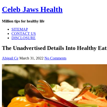
Skip
Celeb Jaws Health
to
content
Million tips for healthy life
SITEMAP
CONTACT US
DISCLOSURE
The Unadvertised Details Into Healthy Ea
Abigail Ce
March 31, 2022
No Comments