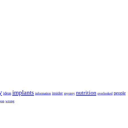
y
implants
nutrition
people
ideas
insider
information
mystery
overlooked
pon
wrong