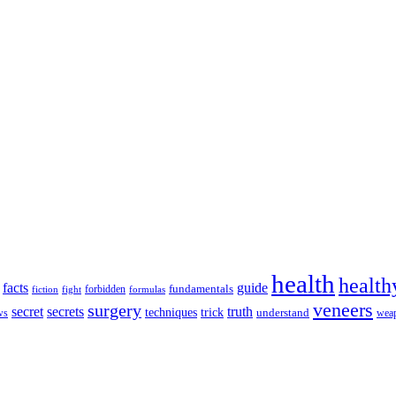
health
health
facts
guide
fundamentals
forbidden
fiction
fight
formulas
veneers
surgery
secret
secrets
truth
techniques
trick
ws
understand
wea