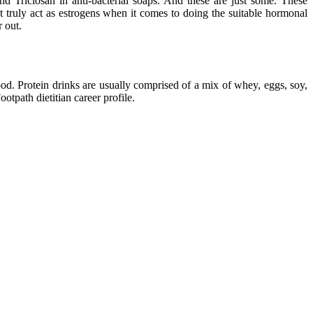
 Triclosan in anti-bacterial soaps. And these are just some. These
t truly act as estrogens when it comes to doing the suitable hormonal
r out.
lood. Protein drinks are usually comprised of a mix of whey, eggs, soy,
otpath dietitian career profile.