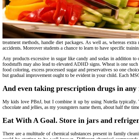
treatment methods, handle diet packages. As well as, whereas extra
accidents. Moreover students a chance to learn to have specific traini
Any products excessive in sugar like candy and sodas in addition to 
foodstuffs may also lead to elevated ADHD signs. Wheat is one such pr
food coloring, excess processed sugar and preservatives so one choice 
but gradual improvement ought to be evident in your child. Each MS
And even taking prescription drugs in any 
My kids love PBnJ, but I combine it up by using Nutella typically.
chocolate and jellies, as my youngsters name them, about half the time
Eat With A Goal. Store in jars and refriger
There are a multitude of chemical substances present in family clea