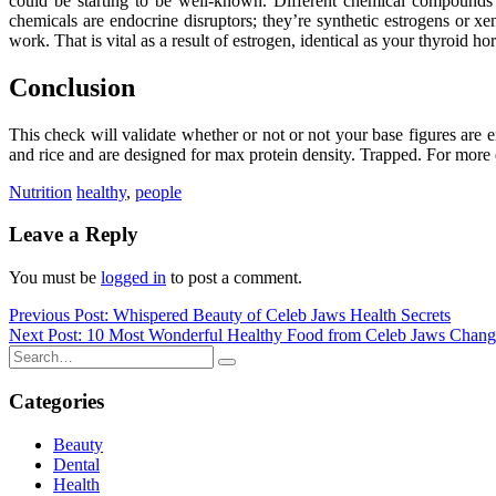
could be starting to be well-known. Different chemical compounds 
chemicals are endocrine disruptors; they’re synthetic estrogens or x
work. That is vital as a result of estrogen, identical as your thyroid 
Conclusion
This check will validate whether or not or not your base figures are e
and rice and are designed for max protein density. Trapped. For more dat
Nutrition
healthy
,
people
Leave a Reply
You must be
logged in
to post a comment.
Post
Previous Post: Whispered Beauty of Celeb Jaws Health Secrets
Next Post: 10 Most Wonderful Healthy Food from Celeb Jaws Chang
navigation
Categories
Beauty
Dental
Health