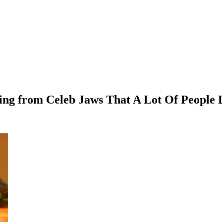
ting from Celeb Jaws That A Lot Of People