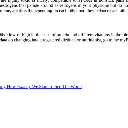
are highly toxic as nicely, comparable to PFOAs in nonstick pans and
enestrogens that parade around as estrogens in your physique but do no
hormone, are directly depending on each other and they balance each othe
ither low or high in the case of protein and different vitamins in the b
a on changing into a registered dietitian or nutritionist, go to the myFo
ing How Exactly We Start To See The World