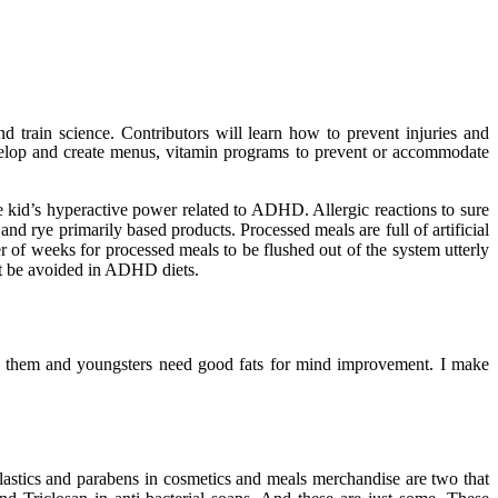
nd train science. Contributors will learn how to prevent injuries and
evelop and create menus, vitamin programs to prevent or accommodate
e kid’s hyperactive power related to ADHD. Allergic reactions to sure
d rye primarily based products. Processed meals are full of artificial
er of weeks for processed meals to be flushed out of the system utterly
st be avoided in ADHD diets.
 in them and youngsters need good fats for mind improvement. I make
lastics and parabens in cosmetics and meals merchandise are two that