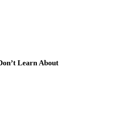
 Don’t Learn About