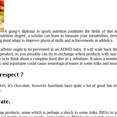
A grasp’s diploma in sports nutrition combines the fields of diet a
 nutrition degree, a scholar can learn to measure your metabolism, d
ng must adapt to improve physical skills and achievements in athletics.
caffeine ought to be prevented in an ADHD baby. It will scale back th
oduct, so you possibly can try to exchange wheat products with oats an
is to think about a complete food diet as a substitute. It takes a numb
G and aspartame could cause neurological issues in some folks and mu
respect ?
 Yes, it’s chocolate, however hazelnuts have quite a lot of good fats
.
ate.
ning products, some which is perhaps a shock to some folks. BPAs in p