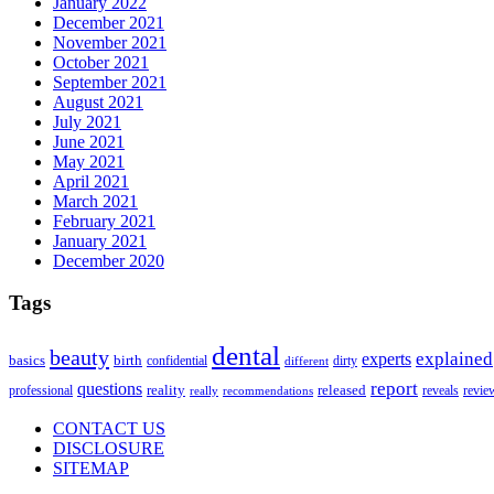
January 2022
December 2021
November 2021
October 2021
September 2021
August 2021
July 2021
June 2021
May 2021
April 2021
March 2021
February 2021
January 2021
December 2020
Tags
dental
beauty
explained
experts
basics
birth
confidential
dirty
different
report
questions
reality
professional
released
reveals
revie
really
recommendations
CONTACT US
DISCLOSURE
SITEMAP