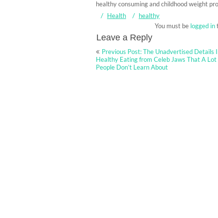
healthy consuming and childhood weight pr
Health
healthy
You must be
logged in
Leave a Reply
Post
Previous Post: The Unadvertised Details 
navigation
Healthy Eating from Celeb Jaws That A Lot
People Don’t Learn About