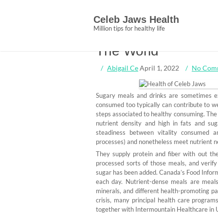
Skip
10 Most Wonderful
to
Celeb Jaws Health
content
Jaws Changing How
Million tips for healthy life
The World
Abigail Ce
April 1, 2022
No Com
Sugary meals and drinks are sometimes ext
consumed too typically can contribute to we
steps associated to healthy consuming. The 
nutrient density and high in fats and sug
steadiness between vitality consumed a
processes) and nonetheless meet nutrient n
They supply protein and fiber with out the
processed sorts of those meals, and verif
sugar has been added. Canada’s Food Infor
each day. Nutrient-dense meals are meals t
minerals, and different health-promoting part
crisis, many principal health care progra
together with Intermountain Healthcare in Ut