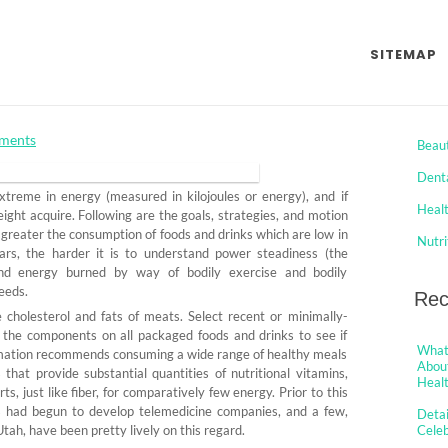
 Healthy Food from Celeb
SITEMAP
 Exactly We Start To See
Cat
ments
Beau
Dent
reme in energy (measured in kilojoules or energy), and if
Heal
ight acquire. Following are the goals, strategies, and motion
greater the consumption of foods and drinks which are low in
Nutri
ars, the harder it is to understand power steadiness (the
nd energy burned by way of bodily exercise and bodily
eeds.
Rec
 cholesterol and fats of meats. Select recent or minimally-
y the components on all packaged foods and drinks to see if
What 
mation recommends consuming a wide range of healthy meals
About
hat provide substantial quantities of nutritional vitamins,
Healt
s, just like fiber, for comparatively few energy. Prior to this
ms had begun to develop telemedicine companies, and a few,
Detai
ah, have been pretty lively on this regard.
Cele