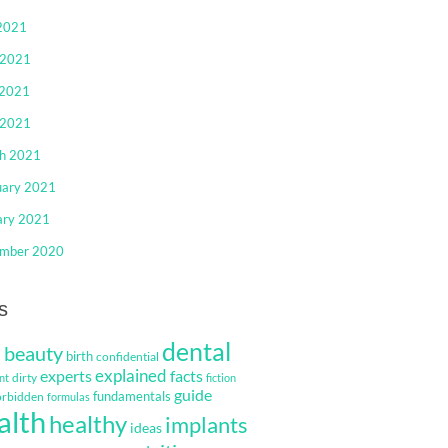
 2021
 2021
2021
 2021
h 2021
uary 2021
ary 2021
mber 2020
s
dental
beauty
s
birth
confidential
explained
facts
experts
dirty
nt
fiction
guide
fundamentals
orbidden
formulas
alth
healthy
implants
ideas