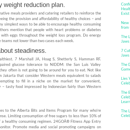
hy weight reduction plan.
Confi
Healt
ative meals providers and catering retailers to reinforce the
Exist
eeing the provision and affordability of healthy choices – and
New 
any simplest ways to be able to encourage healthy consuming
from
 authors mention that people with heart problems or diabetes
g with eggs throughout the weight loss program. Do energy
The 
cle teams not lower than two cases each week.
Jaws
about steadiness.
7 Cut
Jaws
althiest. 7 Marshall JA, Hoag S, Shetterly S, Hamman RF.
mpaired glucose tolerance to NIDDM: the San Luis Valley
The D
Gam
hey often is not going to be around for you to eat. Not like
in Jakarta that consider Western meals equivalent to salads
Lies 
empting to fill in a niche on the market for convenient,
Cele
tly – tasty food impressed by Indonesian fairly than Western
The B
Celeb
Lear
ces to the Alberta Bits and Items Program for many who’re
The L
Cele
se. Limiting consumption of free sugars to less than 10% of
rt of a healthy consuming regimen. 24GOÂ® Fitness App Entry
 monitor. Promote media and social promoting campaigns on