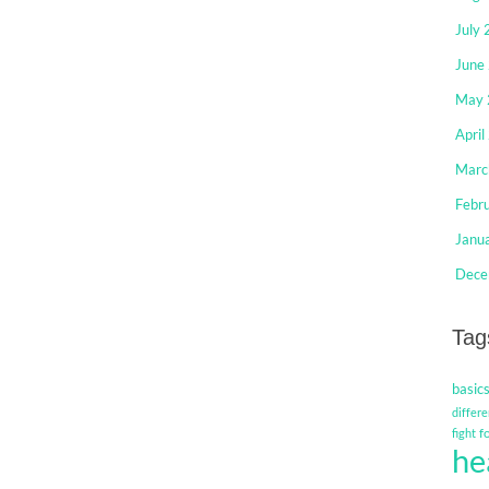
July
June
May 
April
Marc
Febr
Janu
Dece
Tag
basic
differe
f
fight
he