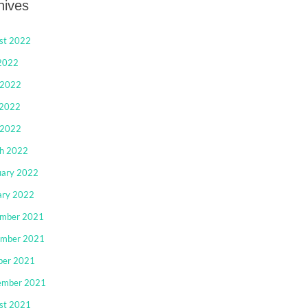
hives
st 2022
 2022
 2022
2022
 2022
h 2022
uary 2022
ary 2022
mber 2021
mber 2021
ber 2021
ember 2021
st 2021