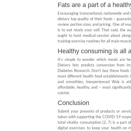
Fats are a part of a healt
Encouraging transnational, nationwide and n
dietary top quality of their foods – guarant
review portion sizes and pricing. One of m
is to eat nicely your self. That said, the
ought to hunt medical session about alon
training exercise routines for all main mus
Healthy consuming is all 
It’s simple to wonder which meals are he
Dietary fats predicts conversion from i
Diabetes Research. Don’t buy these foods t
most different health food establishments 
and smoothies, Inexperienced Wok is att
affordable, healthy, and – most significan
cuisine.
Conclusion
Submit your presents of products or servi
taken with supporting the COVID-19 respon
total vitality consumption (2, 7) is a pa
digital exercises to keep your health on