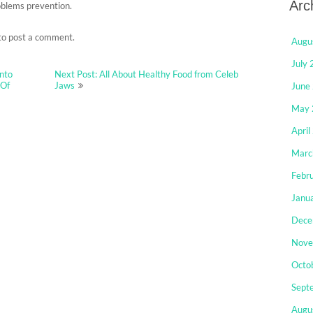
Arc
oblems prevention.
to post a comment.
Augu
July
Into
Next Post: All About Healthy Food from Celeb
 Of
Jaws
June
May 
April
Marc
Febr
Janu
Dece
Nove
Octo
Sept
Augu