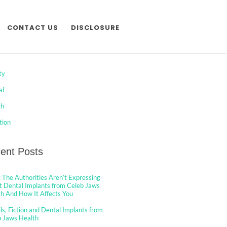
CONTACT US
DISCLOSURE
egories
ty
al
th
tion
ent Posts
The Authorities Aren’t Expressing
 Dental Implants from Celeb Jaws
h And How It Affects You
ls, Fiction and Dental Implants from
b Jaws Health