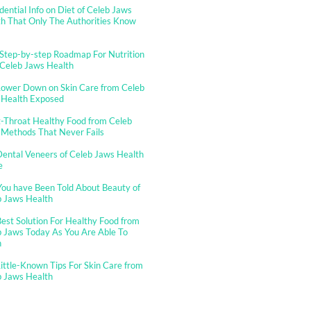
dential Info on Diet of Celeb Jaws
h That Only The Authorities Know
Step-by-step Roadmap For Nutrition
 Celeb Jaws Health
Lower Down on Skin Care from Celeb
 Health Exposed
-Throat Healthy Food from Celeb
 Methods That Never Fails
ental Veneers of Celeb Jaws Health
e
You have Been Told About Beauty of
b Jaws Health
est Solution For Healthy Food from
 Jaws Today As You Are Able To
n
ittle-Known Tips For Skin Care from
b Jaws Health