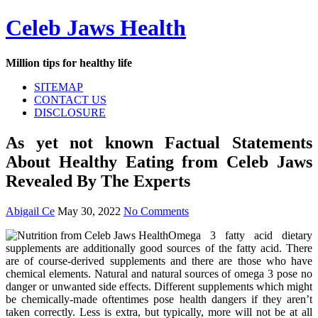
Skip
Celeb Jaws Health
to
content
Million tips for healthy life
SITEMAP
CONTACT US
DISCLOSURE
As yet not known Factual Statements
About Healthy Eating from Celeb Jaws
Revealed By The Experts
Abigail Ce
May 30, 2022
No Comments
Omega 3 fatty acid dietary
supplements are additionally good sources of the fatty acid. There
are of course-derived supplements and there are those who have
chemical elements. Natural and natural sources of omega 3 pose no
danger or unwanted side effects. Different supplements which might
be chemically-made oftentimes pose health dangers if they aren’t
taken correctly. Less is extra, but typically, more will not be at all