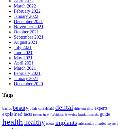
April 2022
March 2022
February 2022
January 2022
December 2021
November 2021
October 2021
September 2021
August 2021
July 2021
June 2021
May 2021
April 2021
March 2021
February 2021
January 2021
December 2020
Tags
dental
beauty
experts
basics
birth
confidential
dirty
different
explained
facts
guide
fundamentals
forbidden
fiction
fight
formulas
health
healthy
implants
ideas
insider
information
mystery