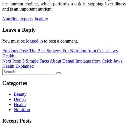
the nutrient choline, which performs a task in stopping liver illness
and is an important nutrient.
Nutrition
experts
,
healthy
Leave a Reply
You must be
logged in
to post a comment.
Post
Previous Post: The Best Strategy For Nutrition from Celeb Jaws
Health
navigation
Next Post: 5 Simple Facts About Dental Implants from Celeb Jaws
Health Explained
Categories
Beauty
Dental
Health
Nutrition
Recent Posts