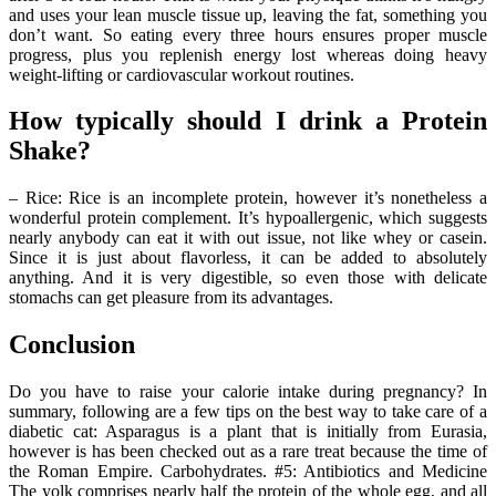
and uses your lean muscle tissue up, leaving the fat, something you
don’t want. So eating every three hours ensures proper muscle
progress, plus you replenish energy lost whereas doing heavy
weight-lifting or cardiovascular workout routines.
How typically should I drink a Protein
Shake?
– Rice: Rice is an incomplete protein, however it’s nonetheless a
wonderful protein complement. It’s hypoallergenic, which suggests
nearly anybody can eat it with out issue, not like whey or casein.
Since it is just about flavorless, it can be added to absolutely
anything. And it is very digestible, so even those with delicate
stomachs can get pleasure from its advantages.
Conclusion
Do you have to raise your calorie intake during pregnancy? In
summary, following are a few tips on the best way to take care of a
diabetic cat: Asparagus is a plant that is initially from Eurasia,
however is has been checked out as a rare treat because the time of
the Roman Empire. Carbohydrates. #5: Antibiotics and Medicine
The yolk comprises nearly half the protein of the whole egg, and all