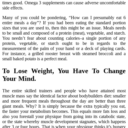
times good. Omega 3 supplements can cause adverse uncomfortable
side effects.
Many of you could be pondering, “How can I presumably eat 6
entire meals a day”? If you had been eating the standard portion
sizes that you are used to, then this might be an issue. Meals needs
to be small and composed of a protein (meat), vegetable, and starch.
You needn’t fear about counting calories–a single portion of any
protein, vegetable, or starch ought to be in regards to the
measurement of the palm of your hand or a deck of playing cards.
For instance, a grilled rooster breast with steamed broccoli and a
small baked potato is a perfect meal.
To Lose Weight, You Have To Change
Your Mind.
The entire skilled trainers and people who have attained most
muscle mass say the identical factor about bodybuilders diet: smaller
and more frequent meals throughout the day are better than three
giant meals. Why? It is simply because the extra typically you eat,
the faster your metabolism becomes. This equals more fats loss and
also you forestall your physique from going into its catabolic state,
or the state whereby muscle development stagnates, which happens
after 3 or four hours. That is when your physique thinks it’s hungry