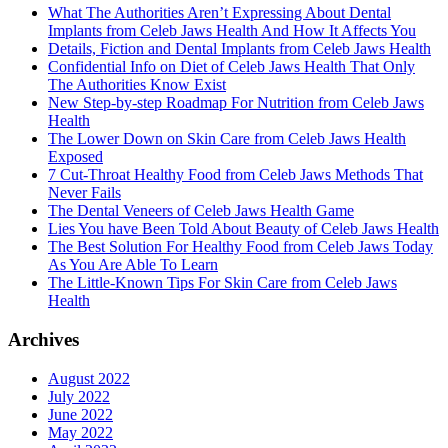
What The Authorities Aren’t Expressing About Dental
Implants from Celeb Jaws Health And How It Affects You
Details, Fiction and Dental Implants from Celeb Jaws Health
Confidential Info on Diet of Celeb Jaws Health That Only
The Authorities Know Exist
New Step-by-step Roadmap For Nutrition from Celeb Jaws
Health
The Lower Down on Skin Care from Celeb Jaws Health
Exposed
7 Cut-Throat Healthy Food from Celeb Jaws Methods That
Never Fails
The Dental Veneers of Celeb Jaws Health Game
Lies You have Been Told About Beauty of Celeb Jaws Health
The Best Solution For Healthy Food from Celeb Jaws Today
As You Are Able To Learn
The Little-Known Tips For Skin Care from Celeb Jaws
Health
Archives
August 2022
July 2022
June 2022
May 2022