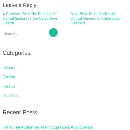
Leave a Reply
Post
Previous Post: The Benefits Of
Next Post: Most Noticeable
navigation
Dental Implants from Celeb Jaws
Dental Veneers of Celeb Jaws
Health
Health
Categories
Beauty
Dental
Health
Nutrition
Recent Posts
What The Authorities Aren’t Expressing About Dental