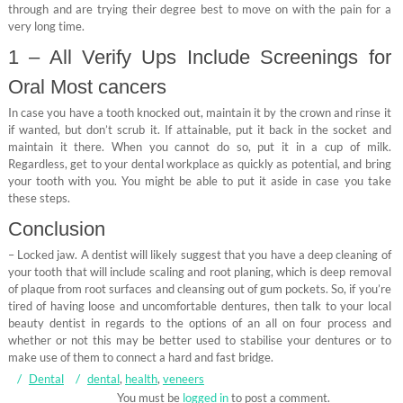
through and are trying their degree best to move on with the pain for a
very long time.
1 – All Verify Ups Include Screenings for
Oral Most cancers
In case you have a tooth knocked out, maintain it by the crown and rinse it
if wanted, but don’t scrub it. If attainable, put it back in the socket and
maintain it there. When you cannot do so, put it in a cup of milk.
Regardless, get to your dental workplace as quickly as potential, and bring
your tooth with you. You might be able to put it aside in case you take
these steps.
Conclusion
– Locked jaw. A dentist will likely suggest that you have a deep cleaning of
your tooth that will include scaling and root planing, which is deep removal
of plaque from root surfaces and cleansing out of gum pockets. So, if you’re
tired of having loose and uncomfortable dentures, then talk to your local
beauty dentist in regards to the options of an all on four process and
whether or not this may be better used to stabilise your dentures or to
make use of them to connect a hard and fast bridge.
Dental
dental
,
health
,
veneers
You must be
logged in
to post a comment.