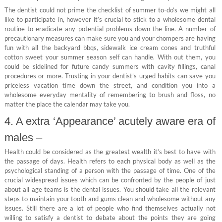
The dentist could not prime the checklist of summer to-do’s we might all
like to participate in, however it’s crucial to stick to a wholesome dental
routine to eradicate any potential problems down the line. A number of
precautionary measures can make sure you and your chompers are having
fun with all the backyard bbqs, sidewalk ice cream cones and truthful
cotton sweet your summer season self can handle. With out them, you
could be sidelined for future candy summers with cavity fillings, canal
procedures or more. Trusting in your dentist’s urged habits can save you
priceless vacation time down the street, and condition you into a
wholesome everyday mentality of remembering to brush and floss, no
matter the place the calendar may take you.
4. A extra ‘Appearance’ acutely aware era of
males –
Health could be considered as the greatest wealth it’s best to have with
the passage of days. Health refers to each physical body as well as the
psychological standing of a person with the passage of time. One of the
crucial widespread issues which can be confronted by the people of just
about all age teams is the dental issues. You should take all the relevant
steps to maintain your tooth and gums clean and wholesome without any
issues. Still there are a lot of people who find themselves actually not
willing to satisfy a dentist to debate about the points they are going