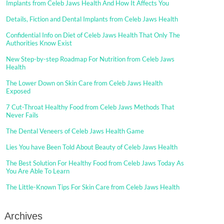
Implants from Celeb Jaws Health And How It Affects You
Details, Fiction and Dental Implants from Celeb Jaws Health
Confidential Info on Diet of Celeb Jaws Health That Only The
Authorities Know Exist
New Step-by-step Roadmap For Nutrition from Celeb Jaws
Health
The Lower Down on Skin Care from Celeb Jaws Health
Exposed
7 Cut-Throat Healthy Food from Celeb Jaws Methods That
Never Fails
The Dental Veneers of Celeb Jaws Health Game
Lies You have Been Told About Beauty of Celeb Jaws Health
The Best Solution For Healthy Food from Celeb Jaws Today As
You Are Able To Learn
The Little-Known Tips For Skin Care from Celeb Jaws Health
Archives