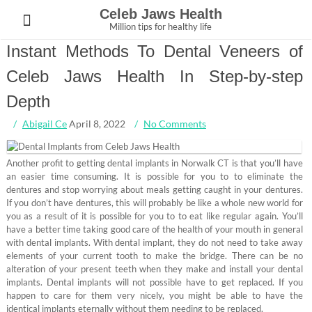
Skip
Celeb Jaws Health
to
Million tips for healthy life
content
Instant Methods To Dental Veneers of
Celeb Jaws Health In Step-by-step
Depth
Abigail Ce
April 8, 2022
No Comments
Another profit to getting dental implants in Norwalk CT is that you’ll have
an easier time consuming. It is possible for you to to eliminate the
dentures and stop worrying about meals getting caught in your dentures.
If you don’t have dentures, this will probably be like a whole new world for
you as a result of it is possible for you to to eat like regular again. You’ll
have a better time taking good care of the health of your mouth in general
with dental implants. With dental implant, they do not need to take away
elements of your current tooth to make the bridge. There can be no
alteration of your present teeth when they make and install your dental
implants. Dental implants will not possible have to get replaced. If you
happen to care for them very nicely, you might be able to have the
identical implants eternally without them needing to be replaced.