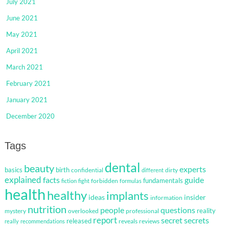
July 2021
June 2021
May 2021
April 2021
March 2021
February 2021
January 2021
December 2020
Tags
dental
beauty
experts
basics
birth
confidential
dirty
different
explained
facts
guide
fundamentals
forbidden
fiction
fight
formulas
health
healthy
implants
ideas
insider
information
nutrition
questions
people
reality
mystery
overlooked
professional
report
secret
secrets
released
reveals
reviews
really
recommendations