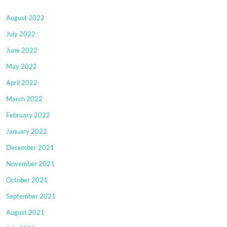
August 2022
July 2022
June 2022
May 2022
April 2022
March 2022
February 2022
January 2022
December 2021
November 2021
October 2021
September 2021
August 2021