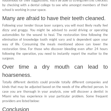
households for their suggestions. You’ll be able to strengthen this checklist
by checking with a dental college to see who amongst members of their
school is working in your space.
Many are afraid to have their teeth cleaned.
Following your tender tissue laser surgery, you will most likely really feel
dizzy and groggy. You might be advised to avoid driving or operating
automobiles for the wound to heal. The restoration time following the
elimination of knowledge tooth might vary and is dependent upon your
way of life. Consuming the meals mentioned above can lower the
restoration time. For those who discover bleeding even after 24 hours
following the operation, you need to instantly report the matter to the
surgeon.
Over time a dry mouth can lead to
hoarseness.
Totally different dentists could provide totally different companies and
kinds that may be adjusted based on the needs of the affected person. In
case you are thorough in your analysis, yow will discover a dentist in
Miami who has experience in your particular problem. Some frequent
providers are listed below:
Conclusion