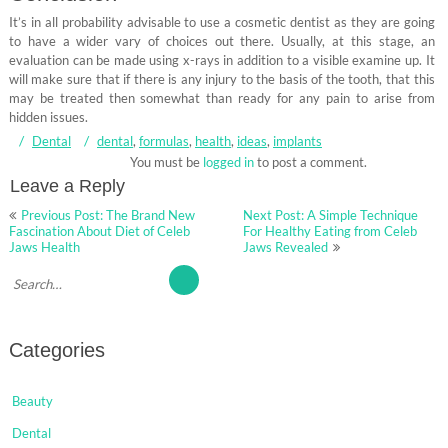
It’s in all probability advisable to use a cosmetic dentist as they are going
to have a wider vary of choices out there. Usually, at this stage, an
evaluation can be made using x-rays in addition to a visible examine up. It
will make sure that if there is any injury to the basis of the tooth, that this
may be treated then somewhat than ready for any pain to arise from
hidden issues.
Dental
dental
,
formulas
,
health
,
ideas
,
implants
You must be
logged in
to post a comment.
Leave a Reply
Post
Previous Post: The Brand New
Next Post: A Simple Technique
navigation
Fascination About Diet of Celeb
For Healthy Eating from Celeb
Jaws Health
Jaws Revealed
Categories
Beauty
Dental