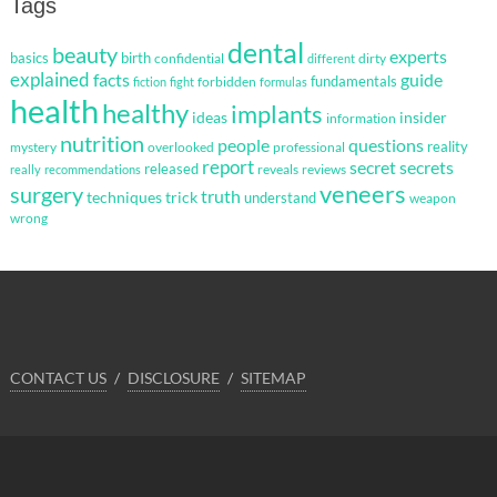
Tags
dental
beauty
experts
basics
birth
confidential
dirty
different
explained
facts
guide
fundamentals
forbidden
fiction
fight
formulas
health
healthy
implants
ideas
insider
information
nutrition
questions
people
reality
mystery
overlooked
professional
report
secret
secrets
released
reveals
reviews
really
recommendations
veneers
surgery
truth
techniques
trick
understand
weapon
wrong
CONTACT US
DISCLOSURE
SITEMAP