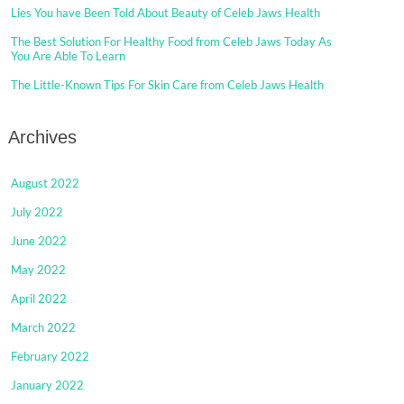
Lies You have Been Told About Beauty of Celeb Jaws Health
The Best Solution For Healthy Food from Celeb Jaws Today As
You Are Able To Learn
The Little-Known Tips For Skin Care from Celeb Jaws Health
Archives
August 2022
July 2022
June 2022
May 2022
April 2022
March 2022
February 2022
January 2022