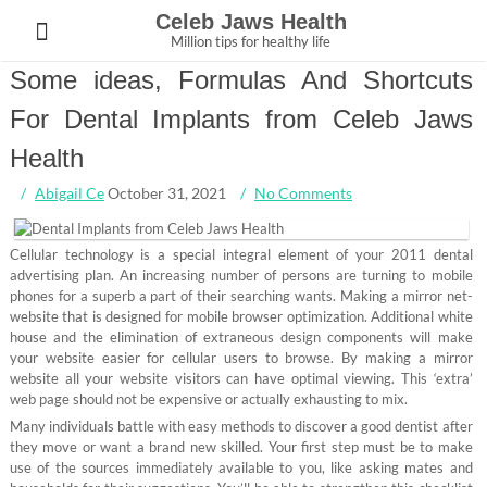
Skip
Celeb Jaws Health
to
Million tips for healthy life
content
Some ideas, Formulas And Shortcuts
For Dental Implants from Celeb Jaws
Health
Abigail Ce
October 31, 2021
No Comments
Cellular technology is a special integral element of your 2011 dental
advertising plan. An increasing number of persons are turning to mobile
phones for a superb a part of their searching wants. Making a mirror net-
website that is designed for mobile browser optimization. Additional white
house and the elimination of extraneous design components will make
your website easier for cellular users to browse. By making a mirror
website all your website visitors can have optimal viewing. This ‘extra’
web page should not be expensive or actually exhausting to mix.
Many individuals battle with easy methods to discover a good dentist after
they move or want a brand new skilled. Your first step must be to make
use of the sources immediately available to you, like asking mates and