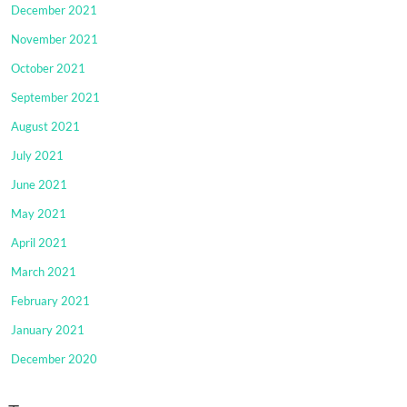
December 2021
November 2021
October 2021
September 2021
August 2021
July 2021
June 2021
May 2021
April 2021
March 2021
February 2021
January 2021
December 2020