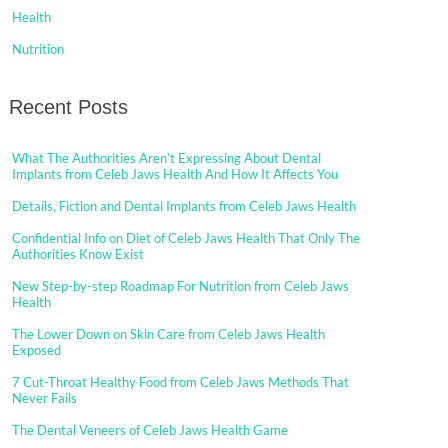
Health
Nutrition
Recent Posts
What The Authorities Aren’t Expressing About Dental
Implants from Celeb Jaws Health And How It Affects You
Details, Fiction and Dental Implants from Celeb Jaws Health
Confidential Info on Diet of Celeb Jaws Health That Only The
Authorities Know Exist
New Step-by-step Roadmap For Nutrition from Celeb Jaws
Health
The Lower Down on Skin Care from Celeb Jaws Health
Exposed
7 Cut-Throat Healthy Food from Celeb Jaws Methods That
Never Fails
The Dental Veneers of Celeb Jaws Health Game