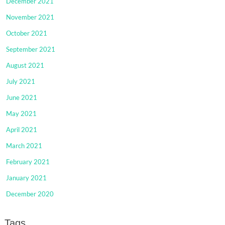
December 2021
November 2021
October 2021
September 2021
August 2021
July 2021
June 2021
May 2021
April 2021
March 2021
February 2021
January 2021
December 2020
Tags