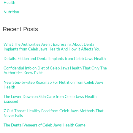
Health
Nutrition
Recent Posts
What The Authorities Aren’t Expressing About Dental
Implants from Celeb Jaws Health And How It Affects You
Details, Fiction and Dental Implants from Celeb Jaws Health
Confidential Info on Diet of Celeb Jaws Health That Only The
Authorities Know Exist
New Step-by-step Roadmap For Nutrition from Celeb Jaws
Health
The Lower Down on Skin Care from Celeb Jaws Health
Exposed
7 Cut-Throat Healthy Food from Celeb Jaws Methods That
Never Fails
The Dental Veneers of Celeb Jaws Health Game