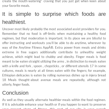
create the mouth-watering” craving that you just get when keen about
your favorite meals.
It is simple to surprise which foods are
healthiest.
Uncover most likely probably the most associated assist providers for you.
Remember that no food is off-limits when maintaining a healthy food
regimen, but that moderation is important. In its place we are blissful to
offer instructing and workouts you’ll be able to do anytime, wherever by
way of the Anytime Fitness AppÂ®. Extra power from meals and drinks
extreme in free sugars additionally contribute to unhealthy weight
achieve, which might lead to chubby and obesity. Finger meals is food
meant to be eaten straight utilizing the arms , in distinction to meals eaten
with a knife and fork , spoon , chopsticks , or different utensils 17 In some
cultures, meals is nearly at all times eaten with the fingers; for example,
Ethiopian delicacies is eaten by rolling numerous dishes up in injera bread
18 Meals thought-about avenue meals are repeatedly, although not
utterly, finger foods.
Conclusion
As well as they usually alternate healthier meals within the food regimen.
If it is advisable enhance your health or if you happen to want to preserve