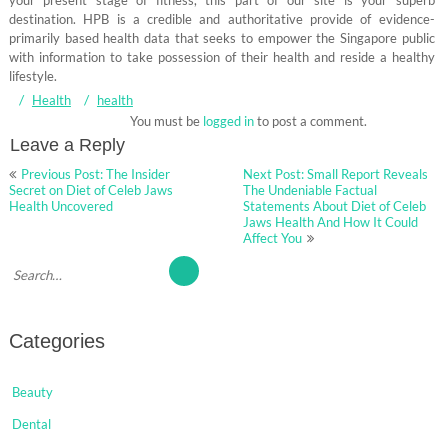
your present stage of fitness, this part of our site is your superb
destination. HPB is a credible and authoritative provide of evidence-
primarily based health data that seeks to empower the Singapore public
with information to take possession of their health and reside a healthy
lifestyle.
Health
health
You must be
logged in
to post a comment.
Leave a Reply
Post
Previous Post: The Insider
Next Post: Small Report Reveals
navigation
Secret on Diet of Celeb Jaws
The Undeniable Factual
Health Uncovered
Statements About Diet of Celeb
Jaws Health And How It Could
Affect You
Categories
Beauty
Dental