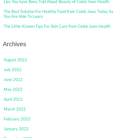
Lies You have Been Told About Beauty of Celeb Jaws Health
The Best Solution For Healthy Food from Celeb Jaws Today As
You Are Able To Learn
The Little-Known Tips For Skin Care from Celeb Jaws Health
Archives
August 2022
July 2022
June 2022
May 2022
April 2022
March 2022
February 2022
January 2022