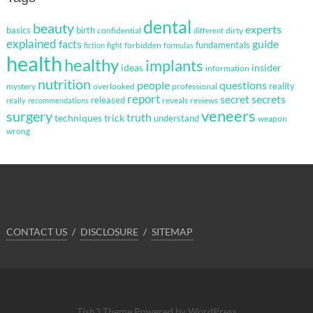
dental
beauty
experts
basics
birth
confidential
dirty
different
explained
facts
guide
fundamentals
forbidden
fiction
fight
formulas
health
healthy
implants
ideas
insider
information
nutrition
questions
people
reality
mystery
overlooked
professional
report
secret
secrets
released
reveals
reviews
really
recommendations
veneers
surgery
truth
techniques
trick
understand
weapon
wrong
CONTACT US
DISCLOSURE
SITEMAP
Tish3 Theme
Powered by WordPress