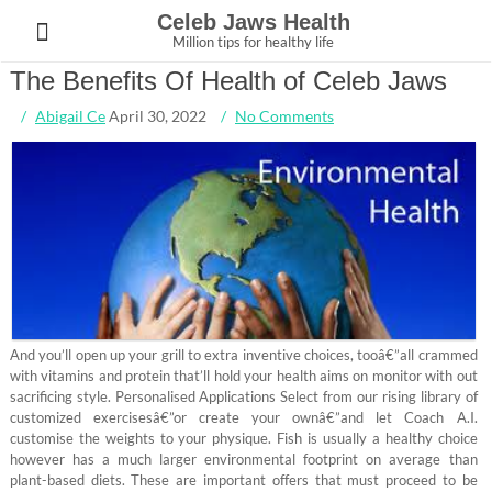
Skip
Celeb Jaws Health
to
Million tips for healthy life
content
The Benefits Of Health of Celeb Jaws
Abigail Ce
April 30, 2022
No Comments
And you’ll open up your grill to extra inventive choices, tooâ€”all crammed
with vitamins and protein that’ll hold your health aims on monitor with out
sacrificing style. Personalised Applications Select from our rising library of
customized exercisesâ€”or create your ownâ€”and let Coach A.I.
customise the weights to your physique. Fish is usually a healthy choice
however has a much larger environmental footprint on average than
plant-based diets. These are important offers that must proceed to be