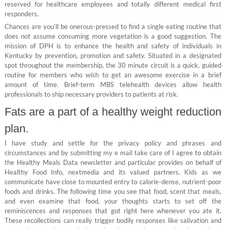
reserved for healthcare employees and totally different medical first
responders.
Chances are you’ll be onerous-pressed to find a single eating routine that
does not assume consuming more vegetation is a good suggestion. The
mission of DPH is to enhance the health and safety of individuals in
Kentucky by prevention, promotion and safety. Situated in a designated
spot throughout the membership, the 30 minute circuit is a quick, guided
routine for members who wish to get an awesome exercise in a brief
amount of time. Brief-term MBS telehealth devices allow health
professionals to ship necessary providers to patients at risk.
Fats are a part of a healthy weight reduction
plan.
I have study and settle for the privacy policy and phrases and
circumstances and by submitting my e mail take care of I agree to obtain
the Healthy Meals Data newsletter and particular provides on behalf of
Healthy Food Info, nextmedia and its valued partners. Kids as we
communicate have close to mounted entry to calorie-dense, nutrient-poor
foods and drinks. The following time you see that food, scent that meals,
and even examine that food, your thoughts starts to set off the
reminiscences and responses that got right here whenever you ate it.
These recollections can really trigger bodily responses like salivation and