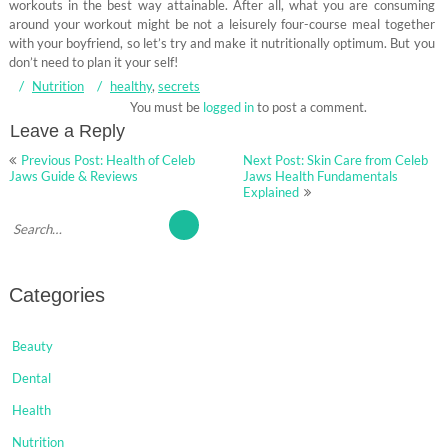
workouts in the best way attainable. After all, what you are consuming
around your workout might be not a leisurely four-course meal together
with your boyfriend, so let’s try and make it nutritionally optimum. But you
don’t need to plan it your self!
Nutrition
healthy
,
secrets
You must be
logged in
to post a comment.
Leave a Reply
Post
Previous Post: Health of Celeb
Next Post: Skin Care from Celeb
navigation
Jaws Guide & Reviews
Jaws Health Fundamentals
Explained
Categories
Beauty
Dental
Health
Nutrition