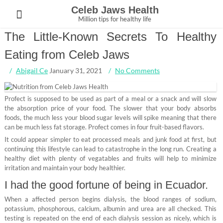
Skip
Celeb Jaws Health
to
Million tips for healthy life
content
The Little-Known Secrets To Healthy
Eating from Celeb Jaws
Abigail Ce
January 31, 2021
No Comments
Profect is supposed to be used as part of a meal or a snack and will slow
the absorption price of your food. The slower that your body absorbs
foods, the much less your blood sugar levels will spike meaning that there
can be much less fat storage. Profect comes in four fruit-based flavors.
It could appear simpler to eat processed meals and junk food at first, but
continuing this lifestyle can lead to catastrophe in the long run. Creating a
healthy diet with plenty of vegatables and fruits will help to minimize
irritation and maintain your body healthier.
I had the good fortune of being in Ecuador.
When a affected person begins dialysis, the blood ranges of sodium,
potassium, phosphorous, calcium, albumin and urea are all checked. This
testing is repeated on the end of each dialysis session as nicely, which is