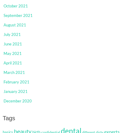
October 2021
September 2021
August 2021
July 2021
June 2021
May 2021
April 2021
March 2021
February 2021
January 2021
December 2020
Tags
dental
beauty
experts
basics
birth
confidential
dirty
different