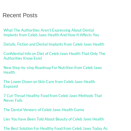
Recent Posts
What The Authorities Aren’t Expressing About Dental
Implants from Celeb Jaws Health And How It Affects You
Details, Fiction and Dental Implants from Celeb Jaws Health
Confidential Info on Diet of Celeb Jaws Health That Only The
Authorities Know Exist
New Step-by-step Roadmap For Nutrition from Celeb Jaws
Health
The Lower Down on Skin Care from Celeb Jaws Health
Exposed
7 Cut-Throat Healthy Food from Celeb Jaws Methods That
Never Fails
The Dental Veneers of Celeb Jaws Health Game
Lies You have Been Told About Beauty of Celeb Jaws Health
The Best Solution For Healthy Food from Celeb Jaws Today As