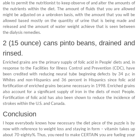
able to permit the nutritionist to keep observe of and alter the amounts of
the nutrients within the diet. The amount of fluids that you are allowed
might be adjusted on a unbroken basis, with the amount that you will be
allowed based mostly on the quantity of urine that is being made and
released and the amount of water weight achieve that is seen between
the dialysis remedies.
2 (15 ounce) cans pinto beans, drained and
rinsed.
Enriched grains are the primary supply of folic acid in People’ diets and, in
response to the Facilities for Illness Control and Prevention (CDC), have
been credited with reducing neural tube beginning defects by 34 p.c in
Whites and non-Hispanics and 36 percent in Hispanics since folic acid
fortification of enriched grains became necessary in 1998. Enriched grains
also account for a significant supply of iron in the diets of most People.
Fortification of folic acid has also been shown to reduce the incidence of
strokes within the U.S. and Canada.
Conclusion
I hope everybody knows how necessary the diet piece of the puzzle is by
now with reference to weight loss and staying in form – vitamin takes up
about 70-eighty%. Thus, you need to make CERTAIN you are fueling your