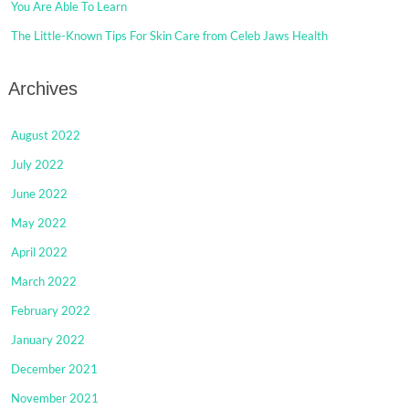
You Are Able To Learn
The Little-Known Tips For Skin Care from Celeb Jaws Health
Archives
August 2022
July 2022
June 2022
May 2022
April 2022
March 2022
February 2022
January 2022
December 2021
November 2021