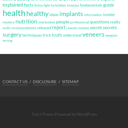
explained
facts
guide
fundamentals
forbidden
fiction
fight
formulas
health
healthy
implants
ideas
insider
information
nutrition
questions
people
reality
mystery
overlooked
professional
report
secret
secrets
released
reveals
reviews
really
recommendations
veneers
surgery
truth
techniques
trick
understand
weapon
wrong
CONTACT US
DISCLOSURE
SITEMAP
Tish3 Theme
Powered by WordPress