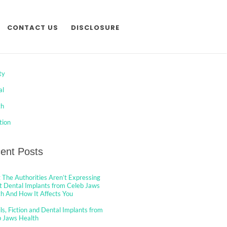
CONTACT US
DISCLOSURE
egories
ty
al
th
tion
ent Posts
The Authorities Aren’t Expressing
 Dental Implants from Celeb Jaws
h And How It Affects You
ls, Fiction and Dental Implants from
b Jaws Health