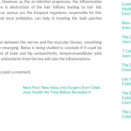
ess. However, as the an infection progresses, the inflammation
Confi
is destruction of the hair follicles leading to hair fall.
Healt
s aureus are the frequent organisms responsible for this
Exist
and local antibiotics can help in treating the bald patches
New 
from
The 
Jaws
n between the nerves and the muscular tissues, smoothing
 emerging. Botox is being studied to conclude if it could be
7 Cut
ent of knee and hip osteoarthritis, temporomandibular joint
Jaws
e antioxidants from the tea will calm the inflammations.
The D
Gam
to post a comment.
Lies 
Cele
Next Post: New Ideas Into Surgery from Celeb
Jaws Health No Time Before Revealed
The B
Celeb
Lear
The L
Cele