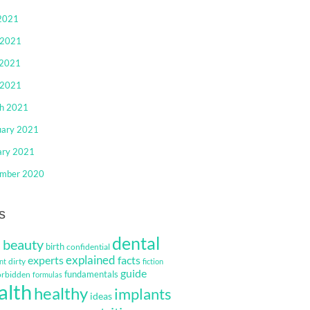
 2021
 2021
2021
 2021
h 2021
uary 2021
ary 2021
mber 2020
s
dental
beauty
s
birth
confidential
explained
facts
experts
dirty
nt
fiction
guide
fundamentals
orbidden
formulas
alth
healthy
implants
ideas