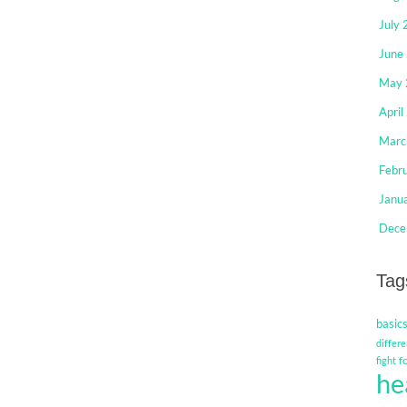
July
June
May 
April
Marc
Febr
Janu
Dece
Tag
basic
differe
f
fight
he