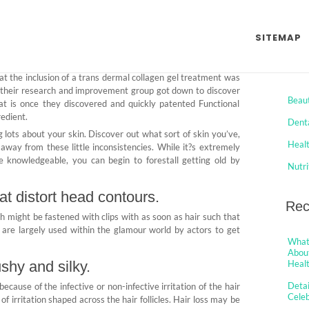
eleb Jaws Health Trap
SITEMAP
Comments
Cat
t the inclusion of a trans dermal collagen gel treatment was
o their research and improvement group got down to discover
Beau
hat is once they discovered and quickly patented Functional
redient.
Dent
ng lots about your skin. Discover out what sort of skin you’ve,
Heal
away from these little inconsistencies. While it?s extremely
re knowledgeable, you can begin to forestall getting old by
Nutri
at distort head contours.
Rec
h might be fastened with clips with as soon as hair such that
 are largely used within the glamour world by actors to get
What 
About
shy and silky.
Healt
Detai
ng because of the infective or non-infective irritation of the hair
Cele
gs of irritation shaped across the hair follicles. Hair loss may be