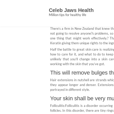
Skip
The Surgery from C
to
Celeb Jaws Health
content
Abigail Ce
January 24, 2021
No 
Million tips for healthy life
There’s a firm in New Zealand that knew tha
not going to resolve anyone?s problems, s
one thing that might work effectively.? T
Keratin giving them unique rights to the ing
Half the battle to great skin care is realizi
how to care for it, and what to do to keep 
unlikely that you’ll change into a skin ca
working with the skin that you’ve got.
This will remove bulges th
Hair extensions in nutshell are strands whic
they appear longer and denser. Extensions
portrayed in different style.
Your skin shall be very mu
Folliculitis:Folliculitis is a disorder occurri
follicles. In this disorder, there are tiny rin