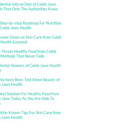
dential Info on Diet of Celeb Jaws
h That Only The Authorities Know
Step-by-step Roadmap For Nutrition
 Celeb Jaws Health
Lower Down on Skin Care from Celeb
 Health Exposed
-Throat Healthy Food from Celeb
 Methods That Never Fails
ental Veneers of Celeb Jaws Health
e
You have Been Told About Beauty of
b Jaws Health
est Solution For Healthy Food from
 Jaws Today As You Are Able To
n
ittle-Known Tips For Skin Care from
b Jaws Health