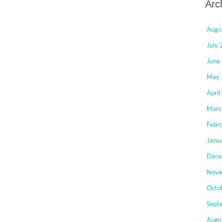
Arc
Augu
July
June
May 
April
Marc
Febr
Janu
Dece
Nove
Octo
Sept
Augu