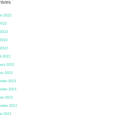
hives
st 2022
 2022
 2022
2022
 2022
h 2022
uary 2022
ary 2022
mber 2021
mber 2021
ber 2021
ember 2021
st 2021