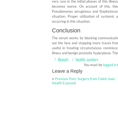
very rare in the initial phases of this illn
becomes worse. On account of this, there 
Pseudomonas aeruginosa and Staphylococcu
situation. Proper utilization of systemic 
occurring in this situation.
Conclusion
The serum works by blocking communicatio
out the face and stopping more traces from
useful in treating circumstances reminisc
illness and benign prostatic hyperplasia. Th
Beauty
health
,
surgery
You must be
logged in
Leave a Reply
Post
Previous Post: Surgery from Celeb Jaws
navigation
Health Exposed