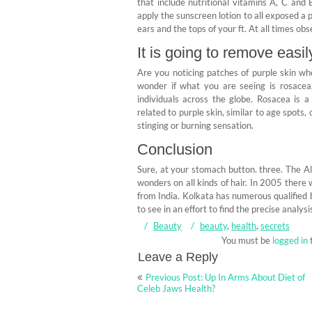
that include nutritional vitamins A, C and
apply the sunscreen lotion to all exposed a p
ears and the tops of your ft. At all times obs
It is going to remove easi
Are you noticing patches of purple skin w
wonder if what you are seeing is rosacea,
individuals across the globe. Rosacea is a
related to purple skin, similar to age spots
stinging or burning sensation.
Conclusion
Sure, at your stomach button. three. The Al
wonders on all kinds of hair. In 2005 there 
from India. Kolkata has numerous qualified b
to see in an effort to find the precise analys
Beauty
beauty
,
health
,
secrets
You must be
logged in
Leave a Reply
Post
Previous Post: Up In Arms About Diet of
navigation
Celeb Jaws Health?