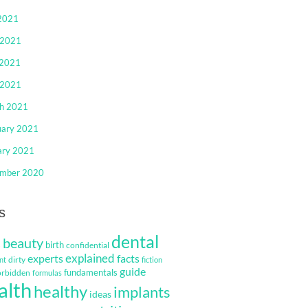
 2021
 2021
2021
 2021
h 2021
uary 2021
ary 2021
mber 2020
s
dental
beauty
s
birth
confidential
explained
facts
experts
dirty
nt
fiction
guide
fundamentals
orbidden
formulas
alth
healthy
implants
ideas