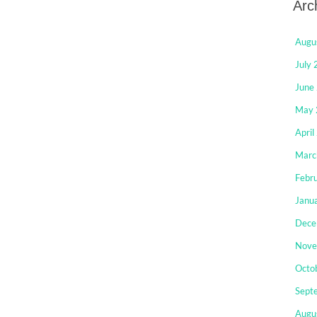
Arc
Augu
July
June
May 
April
Marc
Febr
Janu
Dece
Nove
Octo
Sept
Augu