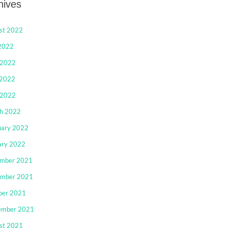
hives
st 2022
 2022
 2022
2022
 2022
h 2022
uary 2022
ary 2022
mber 2021
mber 2021
ber 2021
ember 2021
st 2021