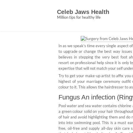
Skip
Whispered Beaut
to
Celeb Jaws Health
content
Secrets
Million tips for healthy life
Abigail Ce
March 30, 2022
No C
In as we speak’s time every single aspect of
to upgrade or change the best way issues a
believes in stepping the very best foot a
resort on professional help since it is only
expertise that will not match your self und
Try to get your make-up artist to affix you o
highest of your marriage ceremony outfit 
colour to it. This allows the hairdresser to 
Fungus An infection (Ring
Pool water and sea water contains chlorine 
a green colour solid on your hair througho
of hair and avoid highlighting them and do 
into into swimming pool. This is a must ea
free, oil-free and supply all-day skin care