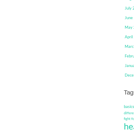
July
June
May 
April
Marc
Febr
Janu
Dece
Tag
basic
differe
f
fight
he