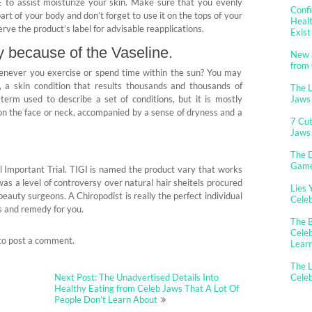
 E to assist moisturize your skin. Make sure that you evenly
Confi
art of your body and don’t forget to use it on the tops of your
Healt
erve the product’s label for advisable reapplications.
Exist
ly because of the Vaseline.
New 
from
henever you exercise or spend time within the sun? You may
 a skin condition that results thousands and thousands of
The 
 term used to describe a set of conditions, but it is mostly
Jaws
, on the face or neck, accompanied by a sense of dryness and a
7 Cut
Jaws
The D
Gam
l Important Trial. TIGI is named the product vary that works
was a level of controversy over natural hair sheitels procured
Lies 
eauty surgeons. A Chiropodist is really the perfect individual
Cele
is and remedy for you.
The B
Celeb
to post a comment.
Lear
The L
Next Post: The Unadvertised Details Into
Cele
Healthy Eating from Celeb Jaws That A Lot Of
People Don’t Learn About