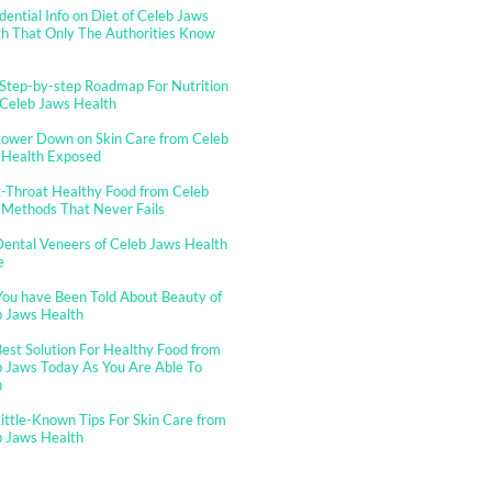
dential Info on Diet of Celeb Jaws
h That Only The Authorities Know
Step-by-step Roadmap For Nutrition
 Celeb Jaws Health
Lower Down on Skin Care from Celeb
 Health Exposed
-Throat Healthy Food from Celeb
 Methods That Never Fails
ental Veneers of Celeb Jaws Health
e
You have Been Told About Beauty of
b Jaws Health
est Solution For Healthy Food from
 Jaws Today As You Are Able To
n
ittle-Known Tips For Skin Care from
b Jaws Health