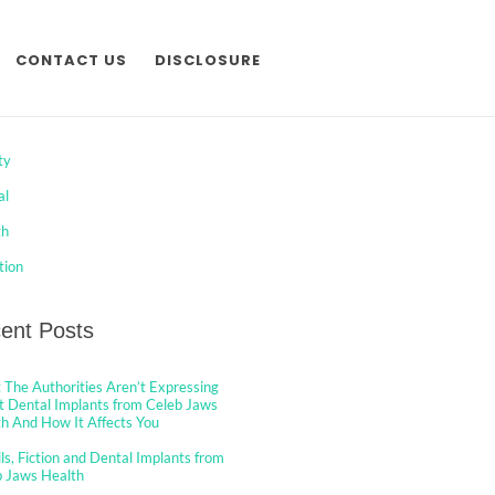
CONTACT US
DISCLOSURE
egories
ty
al
th
tion
ent Posts
The Authorities Aren’t Expressing
 Dental Implants from Celeb Jaws
h And How It Affects You
ls, Fiction and Dental Implants from
b Jaws Health