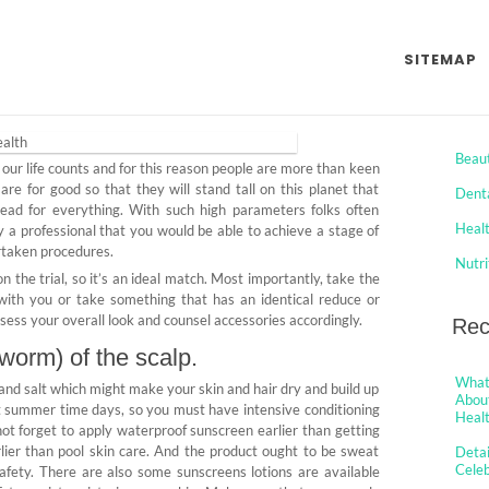
y of Celeb Jaws Health
SITEMAP
Cat
omments
Beau
 our life counts and for this reason people are more than keen
re for good so that they will stand tall on this planet that
Dent
head for everything. With such high parameters folks often
Heal
 by a professional that you would be able to achieve a stage of
ertaken procedures.
Nutri
n the trial, so it’s an ideal match. Most importantly, take the
with you or take something that has an identical reduce or
assess your overall look and counsel accessories accordingly.
Rec
worm) of the scalp.
What 
and salt which might make your skin and hair dry and build up
About
ut summer time days, so you must have intensive conditioning
Healt
not forget to apply waterproof sunscreen earlier than getting
rlier than pool skin care. And the product ought to be sweat
Detai
Cele
 safety. There are also some sunscreens lotions are available