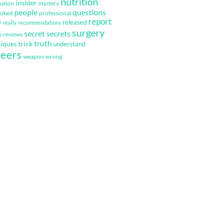
nutrition
insider
mation
mystery
questions
people
ooked
professional
report
y
released
really
recommendations
surgery
secret
secrets
s
reviews
truth
iques
trick
understand
eers
weapon
wrong