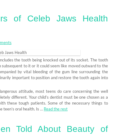
rs of Celeb Jaws Health
ments
 includes the tooth being knocked out of its socket. The tooth
th subsequent to it or it could seem like moved outward to the
ompanied by vital bleeding of the gum line surrounding the
inarily important to position and restore the tooth again into
 dangerous attitude, most teens do care concerning the well
etely different. Your child’s dentist must be one chosen as a
with these tough patients. Some of the necessary things to
e teen’s oral health. Is …
Read the rest
en Told About Beauty of