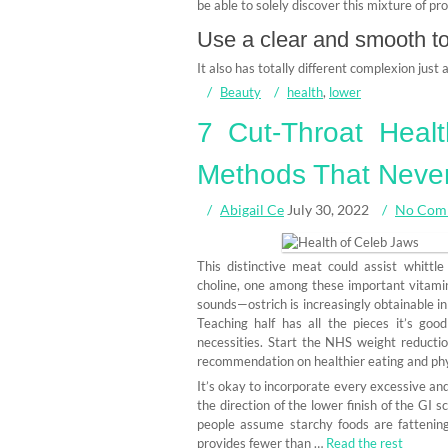
be able to solely discover this mixture of pr
Use a clear and smooth tow
It also has totally different complexion just
Beauty
health
,
lower
7 Cut-Throat Heal
Methods That Never
Abigail Ce
July 30, 2022
No Com
This distinctive meat could assist whittl
choline, one among these important vitamins
sounds—ostrich is increasingly obtainable 
Teaching half has all the pieces it’s go
necessities. Start the NHS weight reducti
recommendation on healthier eating and phys
It’s okay to incorporate every excessive and
the direction of the lower finish of the GI 
people assume starchy foods are fatteni
provides fewer than …
Read the rest