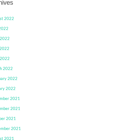
hives
st 2022
 2022
 2022
2022
 2022
h 2022
uary 2022
ary 2022
mber 2021
mber 2021
ber 2021
ember 2021
st 2021