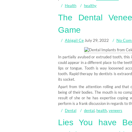
Health
healthy
The Dental Venee
Game
Abigail Ce
July 29, 2022
No Com
In partially avulsed or extruded tooth, this
could appear in a different place to the tee
lips or tongue. Tooth is way loosened acc
tooth. Rapid therapy by dentists is extraord
its socket.
Apart from the attention rolling and that
being of their bodies. The mouth is no compl
result of she or he has expertise coping 
perform is a frank discussion in regards to th
Dental
dental
,
health
,
veneers
Lies You have Be