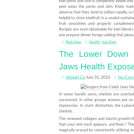
kiwi pores and skin is completely edible and
peel away the pores and skin. Kiwis make 
observe that they tend to soften rapidly, so
helpful to store kiwifruit in a sealed contai
fruit smoothies and properly complement
Recipes are even obtainable for kiwi blend ch
any prepare dinner forego adding that pleasa
Nutrition
health
,
nutrition
The Lower Down 
Jaws Health Expos
Abigail Ce
July 31, 2022
No Com
In some hasidic sects, sheitels are averte
uncovered. In other groups women put on s
impression. In stark distinction, the Lubav
sheitels.
The renewed collagen and elastin growth th
that your skin each appears, and feels.? Th
magically erased by consistently utilizing m