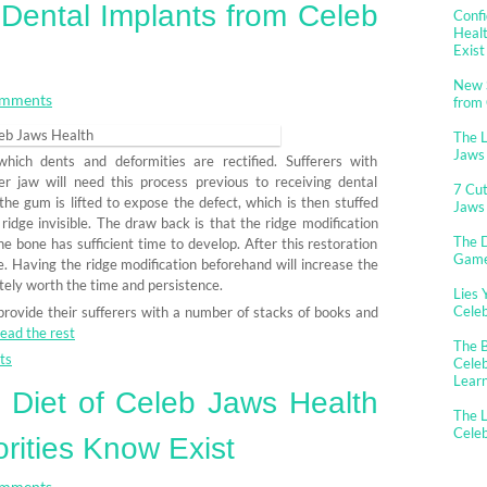
d Dental Implants from Celeb
Confi
Healt
Exist
New 
mments
from
The 
Jaws
hich dents and deformities are rectified. Sufferers with
r jaw will need this process previous to receiving dental
7 Cut
the gum is lifted to expose the defect, which is then stuffed
Jaws
ridge invisible. The draw back is that the ridge modification
The D
e bone has sufficient time to develop. After this restoration
Gam
ace. Having the ridge modification beforehand will increase the
nitely worth the time and persistence.
Lies 
Cele
provide their sufferers with a number of stacks of books and
ead the rest
The B
ts
Celeb
Lear
n Diet of Celeb Jaws Health
The L
Cele
rities Know Exist
mments