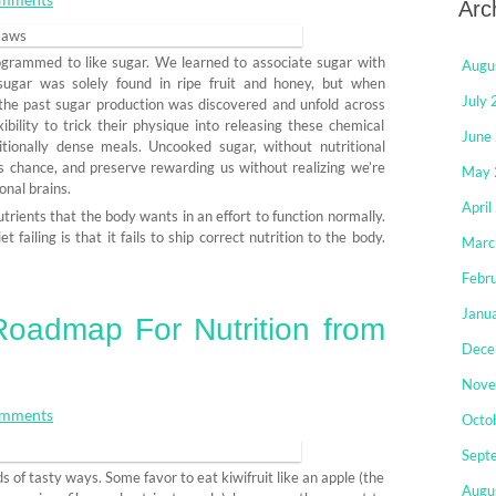
Arc
rogrammed to like sugar. We learned to associate sugar with
Augu
sugar was solely found in ripe fruit and honey, but when
July
he past sugar production was discovered and unfold across
bility to trick their physique into releasing these chemical
June
ionally dense meals. Uncooked sugar, without nutritional
s chance, and preserve rewarding us without realizing we’re
May 
onal brains.
April
trients that the body wants in an effort to function normally.
failing is that it fails to ship correct nutrition to the body.
Marc
Febr
Janu
oadmap For Nutrition from
Dece
Nove
mments
Octo
Sept
ds of tasty ways. Some favor to eat kiwifruit like an apple (the
Augu