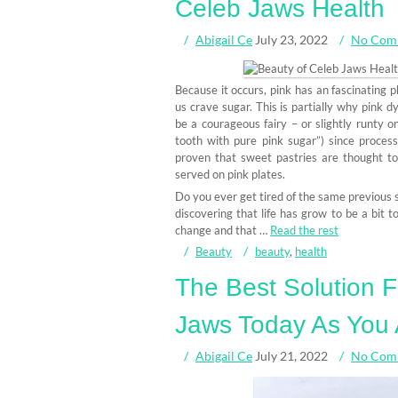
Celeb Jaws Health
Abigail Ce
July 23, 2022
No Com
Because it occurs, pink has an fascinating p
us crave sugar. This is partially why pink d
be a courageous fairy – or slightly runty on
tooth with pure pink sugar”) since process
proven that sweet pastries are thought to
served on pink plates.
Do you ever get tired of the same previous 
discovering that life has grow to be a bit to
change and that …
Read the rest
Beauty
beauty
,
health
The Best Solution 
Jaws Today As You 
Abigail Ce
July 21, 2022
No Com