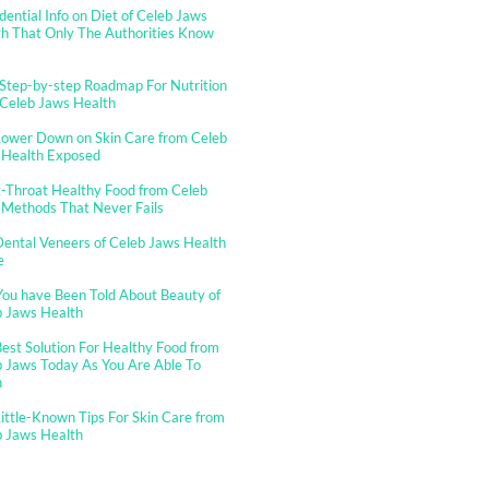
dential Info on Diet of Celeb Jaws
h That Only The Authorities Know
Step-by-step Roadmap For Nutrition
 Celeb Jaws Health
Lower Down on Skin Care from Celeb
 Health Exposed
-Throat Healthy Food from Celeb
 Methods That Never Fails
ental Veneers of Celeb Jaws Health
e
You have Been Told About Beauty of
b Jaws Health
est Solution For Healthy Food from
 Jaws Today As You Are Able To
n
ittle-Known Tips For Skin Care from
b Jaws Health