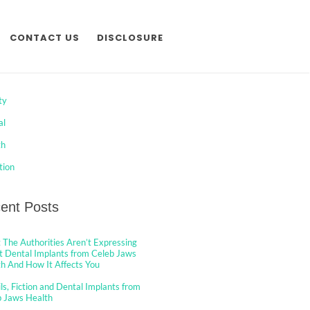
CONTACT US
DISCLOSURE
egories
ty
al
th
tion
ent Posts
The Authorities Aren’t Expressing
 Dental Implants from Celeb Jaws
h And How It Affects You
ls, Fiction and Dental Implants from
b Jaws Health