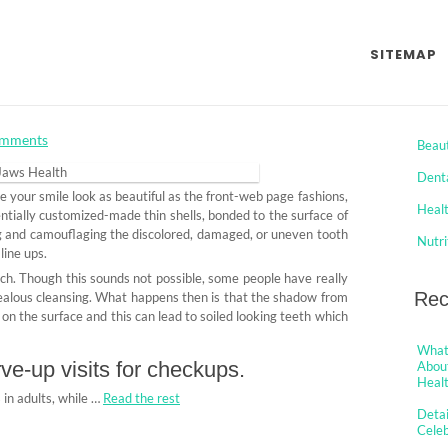
es Aren’t Expressing About
SITEMAP
rom Celeb Jaws Health And
Cat
mments
Beau
Dent
e your smile look as beautiful as the front-web page fashions,
Heal
ntially customized-made thin shells, bonded to the surface of
ng and camouflaging the discolored, damaged, or uneven tooth
Nutri
line ups.
ch. Though this sounds not possible, some people have really
Rec
zealous cleansing. What happens then is that the shadow from
on the surface and this can lead to soiled looking teeth which
What 
ve-up visits for checkups.
About
Healt
 in adults, while …
Read the rest
Detai
Cele