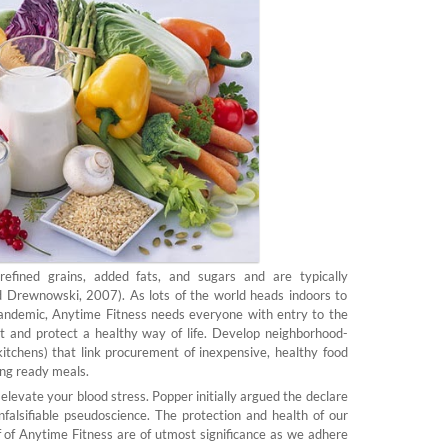
refined grains, added fats, and sugars and are typically
 Drewnowski, 2007). As lots of the world heads indoors to
ndemic, Anytime Fitness needs everyone with entry to the
 and protect a healthy way of life. Develop neighborhood-
kitchens) that link procurement of inexpensive, healthy food
ing ready meals.
levate your blood stress. Popper initially argued the declare
nfalsifiable pseudoscience. The protection and health of our
 of Anytime Fitness are of utmost significance as we adhere