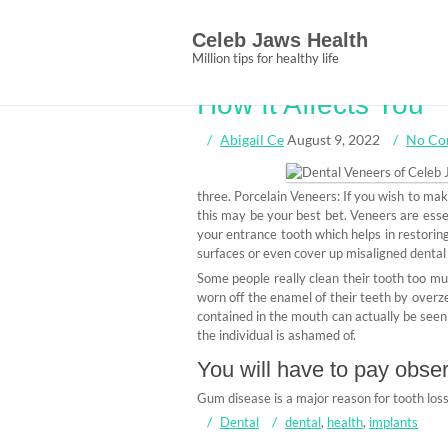
Skip
What The Authoriti
to
Celeb Jaws Health
content
Dental Implants f
Million tips for healthy life
How It Affects You
Abigail Ce
August 9, 2022
No Co
three. Porcelain Veneers: If you wish to mak
this may be your best bet. Veneers are esse
your entrance tooth which helps in restori
surfaces or even cover up misaligned dental 
Some people really clean their tooth too mu
worn off the enamel of their teeth by over
contained in the mouth can actually be seen 
the individual is ashamed of.
You will have to pay obser
Gum disease is a major reason for tooth loss
Dental
dental
,
health
,
implants