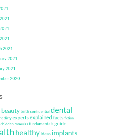
 2021
 2021
2021
 2021
h 2021
uary 2021
ary 2021
mber 2020
s
dental
beauty
s
birth
confidential
explained
facts
experts
dirty
nt
fiction
guide
fundamentals
orbidden
formulas
alth
healthy
implants
ideas