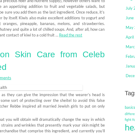
 a precious fiber and nutrient supply), however others want to
an appetizing addition to fruit and vegetable salads, but
July
 be sure you add them as the last ingredient. Once reduce, it’s
ner by itself. Kiwis also make excellent additions to yogurt and
June
 oranges, pineapple, bananas, melons, and strawberries.
May 
utney and quite a lot of chilled soups. And, after all, how can
nt contact of kiwi to a cold fruit …
Read the rest
April
Marc
on Skin Care from Celeb
Febr
ed
Janu
Dece
ments
Tag
d as they can give the impression that the wearer’s head is
ome sort of protecting over the sheitel to avoid this false
itcher Rebbe inspired all married Jewish girls to put on only
basic
differe
at you will obtain will dramatically change the way in which
f
fight
he
e strains and wrinkles that presently mark your skin might be
erchandise that comprise this ingredient, and currently you’ll