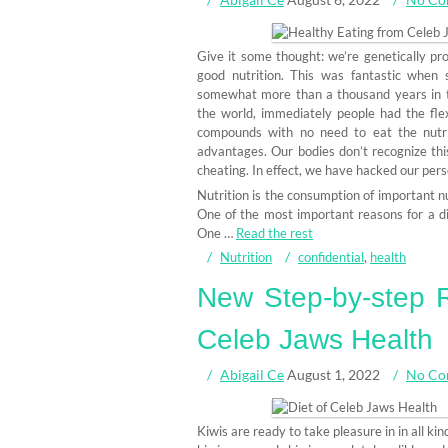
Give it some thought: we’re genetically p
good nutrition. This was fantastic when 
somewhat more than a thousand years in t
the world, immediately people had the flexi
compounds with no need to eat the nutrit
advantages. Our bodies don’t recognize thi
cheating. In effect, we have hacked our pers
Nutrition is the consumption of important nu
One of the most important reasons for a diet 
One …
Read the rest
Nutrition
confidential
,
health
New Step-by-step R
Celeb Jaws Health
Abigail Ce
August 1, 2022
No Co
Kiwis are ready to take pleasure in in all kin