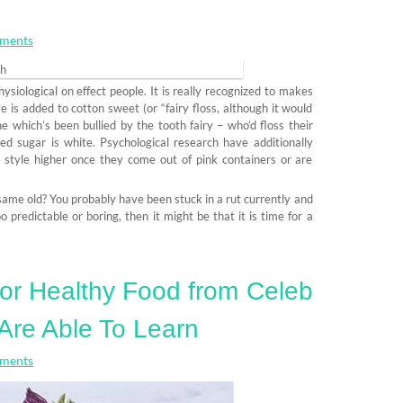
ments
hysiological on effect people. It is really recognized to makes
ye is added to cotton sweet (or “fairy floss, although it would
e which’s been bullied by the tooth fairy – who’d floss their
ed sugar is white. Psychological research have additionally
 style higher once they come out of pink containers or are
same old? You probably have been stuck in a rut currently and
o predictable or boring, then it might be that it is time for a
For Healthy Food from Celeb
Are Able To Learn
ments