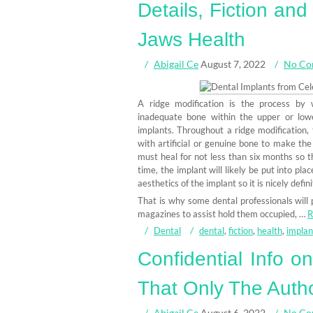
Details, Fiction an
Jaws Health
Abigail Ce
August 7, 2022
No Co
A ridge modification is the process by w
inadequate bone within the upper or lowe
implants. Throughout a ridge modification, 
with artificial or genuine bone to make the 
must heal for not less than six months so th
time, the implant will likely be put into pl
aesthetics of the implant so it is nicely defi
That is why some dental professionals will 
magazines to assist hold them occupied, …
R
Dental
dental
,
fiction
,
health
,
implan
Confidential Info o
That Only The Autho
Abigail Ce
August 6, 2022
No Co