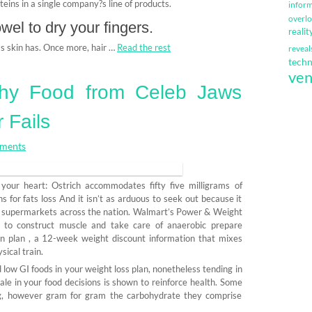
oteins in a single company?s line of products.
infor
overl
el to dry your fingers.
realit
 as skin has. Once more, hair …
Read the rest
reveal
techn
ven
thy Food from Celeb Jaws
 Fails
ments
e your heart: Ostrich accommodates fifty five milligrams of
 for fats loss And it isn’t as arduous to seek out because it
in supermarkets across the nation. Walmart’s Power & Weight
od to construct muscle and take care of anaerobic prepare
on plan , a 12-week weight discount information that mixes
ical train.
 low GI foods in your weight loss plan, nonetheless tending in
scale in your food decisions is shown to reinforce health. Some
ng, however gram for gram the carbohydrate they comprise