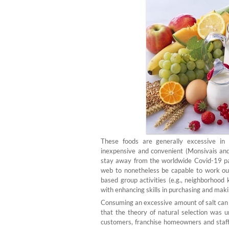
These foods are generally excessive in 
inexpensive and convenient (Monsivais and
stay away from the worldwide Covid-19 pa
web to nonetheless be capable to work out
based group activities (e.g., neighborhood 
with enhancing skills in purchasing and mak
Consuming an excessive amount of salt can e
that the theory of natural selection was u
customers, franchise homeowners and staff