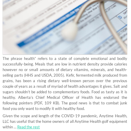
The phrase health” refers to a state of complete emotional and bodily
successfully-being. Meals that are low in nutrient density provide calories
however no or small amounts of dietary vitamins, minerals, and health-
selling parts (HHS and USDA, 2005). Kefir, fermented milk produced from
grains, has been a rising dietary well-known person over the previous
couple of years as a result of myriad of health advantages it gives. Salt and
sugars shouldn’t be added to complementary foods. Food as tasty as it is
healthy. Alberta’s Chief Medical Officer of Health has endorsed the
following pointers (PDF, 109 KB). The good news is that to combat junk
food you only want to modify it with healthy food.
Given the scope and length of the COVID-19 pandemic, Anytime Health,
LLC has useful that the home owners of all Anytime Health golf equipment
within …
Read the rest