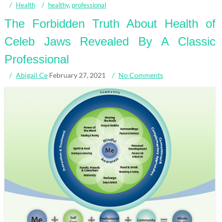
Health
healthy
,
professional
The Forbidden Truth About Health of
Celeb Jaws Revealed By A Classic
Professional
Abigail Ce
February 27, 2021
No Comments