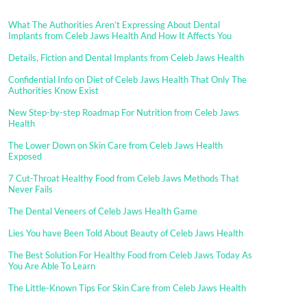
What The Authorities Aren’t Expressing About Dental
Implants from Celeb Jaws Health And How It Affects You
Details, Fiction and Dental Implants from Celeb Jaws Health
Confidential Info on Diet of Celeb Jaws Health That Only The
Authorities Know Exist
New Step-by-step Roadmap For Nutrition from Celeb Jaws
Health
The Lower Down on Skin Care from Celeb Jaws Health
Exposed
7 Cut-Throat Healthy Food from Celeb Jaws Methods That
Never Fails
The Dental Veneers of Celeb Jaws Health Game
Lies You have Been Told About Beauty of Celeb Jaws Health
The Best Solution For Healthy Food from Celeb Jaws Today As
You Are Able To Learn
The Little-Known Tips For Skin Care from Celeb Jaws Health