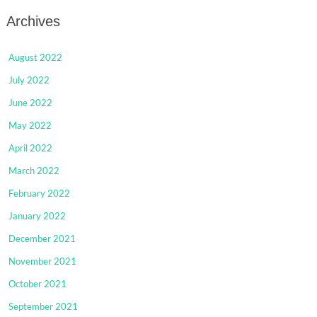
Archives
August 2022
July 2022
June 2022
May 2022
April 2022
March 2022
February 2022
January 2022
December 2021
November 2021
October 2021
September 2021