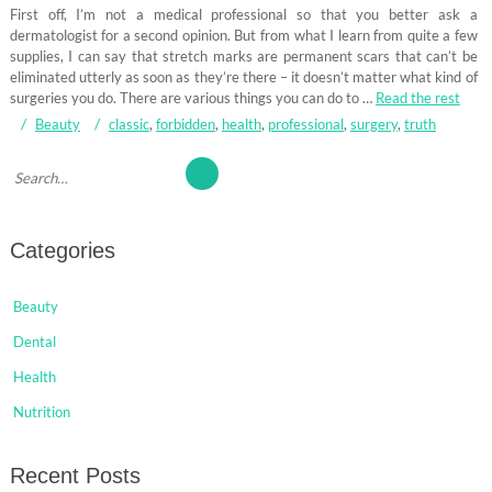
First off, I’m not a medical professional so that you better ask a
dermatologist for a second opinion. But from what I learn from quite a few
supplies, I can say that stretch marks are permanent scars that can’t be
eliminated utterly as soon as they’re there – it doesn’t matter what kind of
surgeries you do. There are various things you can do to …
Read the rest
Beauty
classic
,
forbidden
,
health
,
professional
,
surgery
,
truth
Categories
Beauty
Dental
Health
Nutrition
Recent Posts