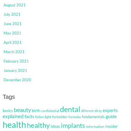
August 2021
July 2021
June 2021
May 2021
April 2021
March 2021
February 2021
January 2021
December 2020
Tags
dental
beauty
experts
basics
birth
confidential
dirty
different
explained
facts
guide
fundamentals
forbidden
fiction
fight
formulas
health
healthy
implants
ideas
insider
information