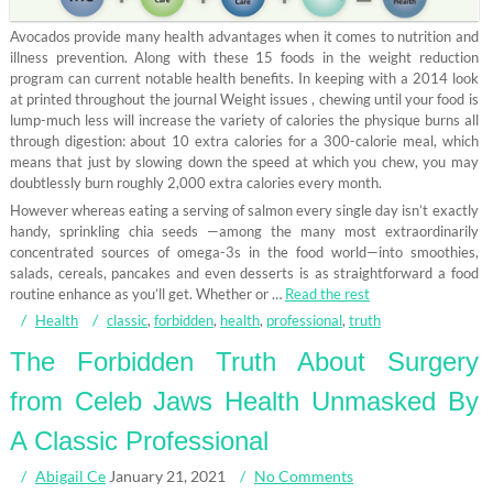
Avocados provide many health advantages when it comes to nutrition and
illness prevention. Along with these 15 foods in the weight reduction
program can current notable health benefits. In keeping with a 2014 look
at printed throughout the journal Weight issues , chewing until your food is
lump-much less will increase the variety of calories the physique burns all
through digestion: about 10 extra calories for a 300-calorie meal, which
means that just by slowing down the speed at which you chew, you may
doubtlessly burn roughly 2,000 extra calories every month.
However whereas eating a serving of salmon every single day isn’t exactly
handy, sprinkling chia seeds —among the many most extraordinarily
concentrated sources of omega-3s in the food world—into smoothies,
salads, cereals, pancakes and even desserts is as straightforward a food
routine enhance as you’ll get. Whether or …
Read the rest
Health
classic
,
forbidden
,
health
,
professional
,
truth
The Forbidden Truth About Surgery
from Celeb Jaws Health Unmasked By
A Classic Professional
Abigail Ce
January 21, 2021
No Comments