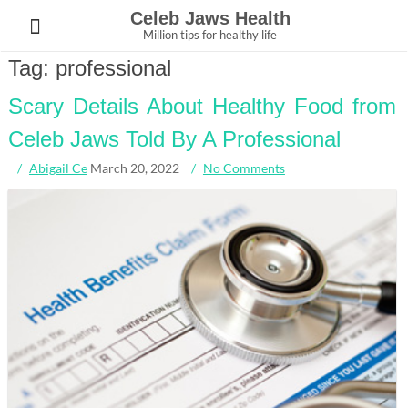
Skip
Celeb Jaws Health
to
Million tips for healthy life
content
Tag:
professional
Scary Details About Healthy Food from
Celeb Jaws Told By A Professional
Abigail Ce
March 20, 2022
No Comments