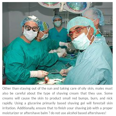
Other than staying out of the sun and taking care of oily skin, males must
also be careful about the type of shaving cream that they use. Some
creams will cause the skin to product small red bumps, burn, and nick
rapidly. Using a glycerine primarily based shaving gel will forestall skin
irritation. Additionally, ensure that to finish your shaving job with a proper
moisturizer or aftershave balm ? do not use alcohol based aftershaves!