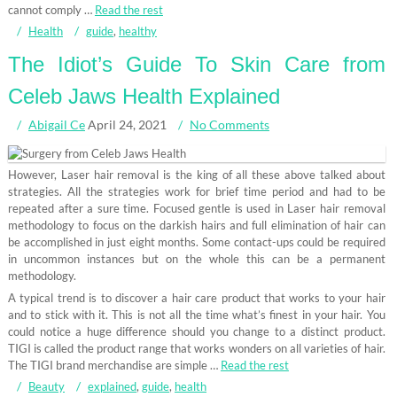
cannot comply …
Read the rest
Health
guide
,
healthy
The Idiot’s Guide To Skin Care from
Celeb Jaws Health Explained
Abigail Ce
April 24, 2021
No Comments
However, Laser hair removal is the king of all these above talked about
strategies. All the strategies work for brief time period and had to be
repeated after a sure time. Focused gentle is used in Laser hair removal
methodology to focus on the darkish hairs and full elimination of hair can
be accomplished in just eight months. Some contact-ups could be required
in uncommon instances but on the whole this can be a permanent
methodology.
A typical trend is to discover a hair care product that works to your hair
and to stick with it. This is not all the time what’s finest in your hair. You
could notice a huge difference should you change to a distinct product.
TIGI is called the product range that works wonders on all varieties of hair.
The TIGI brand merchandise are simple …
Read the rest
Beauty
explained
,
guide
,
health