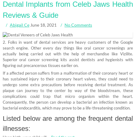
Dental Implants from Celeb Jaws Health
Reviews & Guide
Abigail Ce
June 18, 2021
No Comments
2. Folks in want of dental services are heavy customers of the Google
search engine. Other every day things like oral cancer screenings are
actually being carried out with the help of merchandise like Vizilite.
Superior oral cancer screening kits assist dentists and hygienists with
figuring out precancerous tissues earlier on.
If a affected person suffers from a malformation of their coronary heart or
has sustained injury to their coronary heart valves, they could need to
undergo some extra precautions before receiving dental treatment. As
plaque can journey to the center by way of the bloodstream, these
complications could trap that micro organism within the heart.
Consequently, the person can develop a bacterial an infection known as
bacterial endocarditis, which may prove to be a life-threatening condition.
Listed below are among the frequent dental
illnesses: