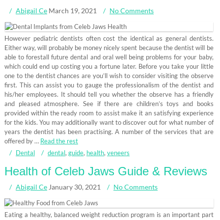
Abigail Ce
March 19, 2021
No Comments
However pediatric dentists often cost the identical as general dentists.
Either way, will probably be money nicely spent because the dentist will be
able to forestall future dental and oral well being problems for your baby,
which could end up costing you a fortune later. Before you take your little
one to the dentist chances are you’ll wish to consider visiting the observe
first. This can assist you to gauge the professionalism of the dentist and
his/her employees. It should tell you whether the observe has a friendly
and pleased atmosphere. See if there are children’s toys and books
provided within the ready room to assist make it an satisfying experience
for the kids. You may additionally want to discover out for what number of
years the dentist has been practising. A number of the services that are
offered by …
Read the rest
Dental
dental
,
guide
,
health
,
veneers
Health of Celeb Jaws Guide & Reviews
Abigail Ce
January 30, 2021
No Comments
Eating a healthy, balanced weight reduction program is an important part