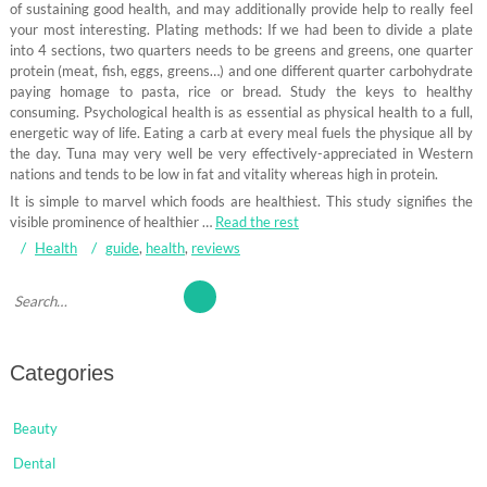
of sustaining good health, and may additionally provide help to really feel
your most interesting. Plating methods: If we had been to divide a plate
into 4 sections, two quarters needs to be greens and greens, one quarter
protein (meat, fish, eggs, greens…) and one different quarter carbohydrate
paying homage to pasta, rice or bread. Study the keys to healthy
consuming. Psychological health is as essential as physical health to a full,
energetic way of life. Eating a carb at every meal fuels the physique all by
the day. Tuna may very well be very effectively-appreciated in Western
nations and tends to be low in fat and vitality whereas high in protein.
It is simple to marvel which foods are healthiest. This study signifies the
visible prominence of healthier …
Read the rest
Health
guide
,
health
,
reviews
Categories
Beauty
Dental