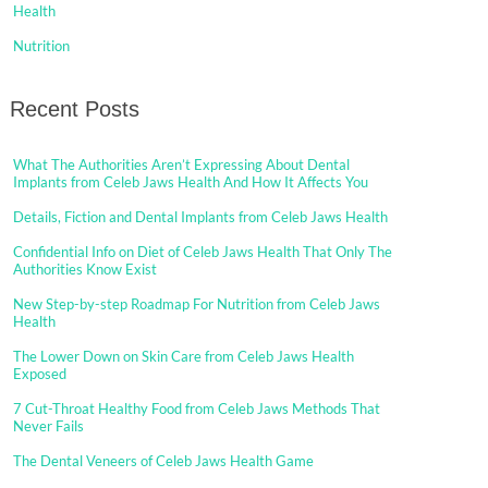
Health
Nutrition
Recent Posts
What The Authorities Aren’t Expressing About Dental
Implants from Celeb Jaws Health And How It Affects You
Details, Fiction and Dental Implants from Celeb Jaws Health
Confidential Info on Diet of Celeb Jaws Health That Only The
Authorities Know Exist
New Step-by-step Roadmap For Nutrition from Celeb Jaws
Health
The Lower Down on Skin Care from Celeb Jaws Health
Exposed
7 Cut-Throat Healthy Food from Celeb Jaws Methods That
Never Fails
The Dental Veneers of Celeb Jaws Health Game