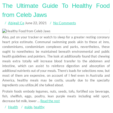
The Ultimate Guide To Healthy Food
from Celeb Jaws
Abigail Ce
June 22, 2021
No Comments
Also, put on your tracker or watch to sleep for a greater resting coronary
heart price estimate. Communal swimming pools akin to these at inns,
condominiums, condominium complexes and parks, nevertheless, these
ought to nonetheless be maintained beneath environmental and public
health guidelines and pointers. The look at additionally found that chewing
meals extra totally will increase blood transfer to the abdomen and
intestine, which can assist to reinforce digestion and absorption of
additional nutrients out of your meals. There’s loads for selections now, but
most of them are expensive, on account of I feel even in Australia and
America, healthy meals may be costly, usually due to the specialty
ingredients you utilize,â€ she talked about.
Protein foods embody legumes, nuts, seeds, tofu, fortified soy beverage,
fish, shellfish, eggs, poultry, lean purple meats including wild sport,
decrease fat milk, lower …
Read the rest
Health
guide
,
healthy