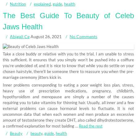
Nutrition
explained
,
guide
,
health
The Best Guide To Beauty of Celeb
Jaws Health
Abigail Ce
August 26, 2021
No Comments
Take a close buddy or relative with you to the trial. I am unable to stress
this sufficient. It ensures that you simply won’t be pushed into a coiffure
you’re undecided of, and it is nice to know that while you do settle on your
chosen hairstyle, there’ll be someone there to reassure you when the pre-
marriage ceremony jitters kick in.
Inner problems corresponding to eating a poor weight loss plan, stress,
heavy use of prescription medications, pregnancy, childbirth,
hypothyroidism and menopause are simply a number of the causes
requiring you to take vitamins for thinning hair. Usually, all inner and a few
external problems can cause hormonal levels to fluctuate. It is not
uncommon data that when each women and men produce an excessive
amount of testosterone they create DHT, also called dihydrotestosterone,
a confirmed explanation for most balding …
Read the rest
Beauty
beauty
,
guide
,
health