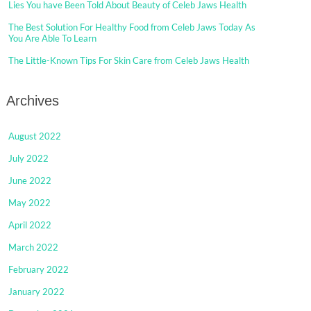
Lies You have Been Told About Beauty of Celeb Jaws Health
The Best Solution For Healthy Food from Celeb Jaws Today As
You Are Able To Learn
The Little-Known Tips For Skin Care from Celeb Jaws Health
Archives
August 2022
July 2022
June 2022
May 2022
April 2022
March 2022
February 2022
January 2022