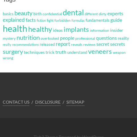
dental
beauty
experts
basics
birth
confidential
dirty
different
explained
facts
guide
fundamentals
forbidden
fiction
fight
formulas
health
healthy
implants
ideas
insider
information
nutrition
questions
people
reality
mystery
overlooked
professional
report
secret
secrets
released
reveals
reviews
really
recommendations
veneers
surgery
truth
techniques
trick
understand
weapon
wrong
CONTACT US
DISCLOSURE
SITEMAP
Tish3 Theme
Powered by WordPress