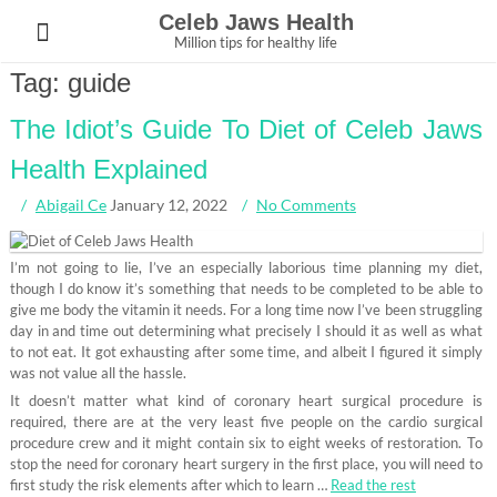
Skip
Celeb Jaws Health
to
Million tips for healthy life
content
Tag:
guide
The Idiot’s Guide To Diet of Celeb Jaws
Health Explained
Abigail Ce
January 12, 2022
No Comments
I’m not going to lie, I’ve an especially laborious time planning my diet,
though I do know it’s something that needs to be completed to be able to
give me body the vitamin it needs. For a long time now I’ve been struggling
day in and time out determining what precisely I should it as well as what
to not eat. It got exhausting after some time, and albeit I figured it simply
was not value all the hassle.
It doesn’t matter what kind of coronary heart surgical procedure is
required, there are at the very least five people on the cardio surgical
procedure crew and it might contain six to eight weeks of restoration. To
stop the need for coronary heart surgery in the first place, you will need to
first study the risk elements after which to learn …
Read the rest