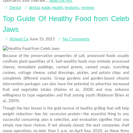
Upon birth, your child will …
Read the rest
Dental
dental
,
guide
,
health
,
implants
,
reviews
Top Guide Of Healthy Food from Celeb
Jaws
Abigail Ce
June 15, 2021
No Comments
Because of the preservative properties of salt, processed foods usually
conÂ­tain giant quantities of it. Salt-wealthy foods may embody processed
cheese, immediate puddings, canned greens, canned soups, scorching
canines, cottage cheese, salad dressings, pickles, and potato chips and
completely different snacks. Group gardens and garden-based vitamin
intervention packages can also have the potential to advertise increased
fruit and vegetable intake (Alaimo et al., 2008) and may enhance
willingness to type vegetables and fruit among youth (Robinson-‘Brien et
al., 2009).
Though the hen breast is the gold normal of healthy grilling that will help
weight reduction—low fat, excessive protein—the essential thing to any
successful consuming plan is selection, and evaluation signifies that you
simply now have choices. If not already closed, the next companies shall
cease operations no later than 5 p.m. on April four, 2020, as these firms