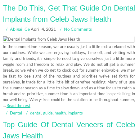
The Do This, Get That Guide On Dental
Implants from Celeb Jaws Health
Abigail Ce
April 4, 2021
No Comments
In the summertime season, we are usually just a little extra relaxed with
our routines. While we are enjoying holidays, time off, and visiting with
family and friends, it’s simple to need to give ourselves just a little more
wiggle room and freedom to relax and play. We do not all get a summer
break, so we when we do get to clock out for summer enjoyable, we may
be fast to lose sight of the routines and priorities we’ve set forth for
ourselves, in trade for a little little bit of carefree residing. Many of us use
the summer season as a time to slow down, and as a time for us to catch a
break and re-prioritize, summer time is an important time in specializing in
our well being. Worry-free could be the solution to be throughout summer,
…
Read the rest
Dental
dental
,
guide
,
health
,
implants
Top Guide Of Dental Veneers of Celeb
Jaws Health