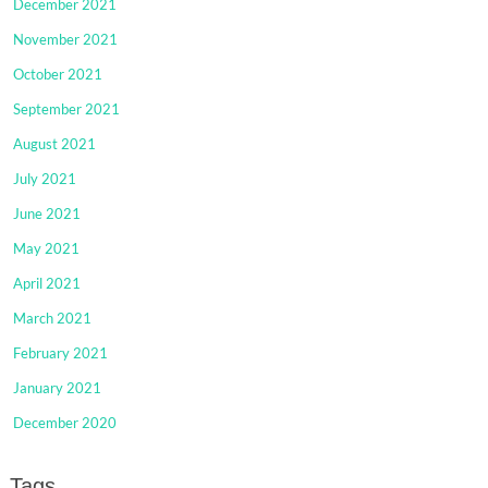
December 2021
November 2021
October 2021
September 2021
August 2021
July 2021
June 2021
May 2021
April 2021
March 2021
February 2021
January 2021
December 2020
Tags