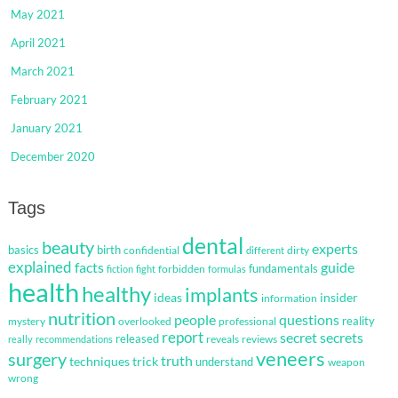
May 2021
April 2021
March 2021
February 2021
January 2021
December 2020
Tags
dental
beauty
experts
basics
birth
confidential
dirty
different
explained
facts
guide
fundamentals
forbidden
fiction
fight
formulas
health
healthy
implants
ideas
insider
information
nutrition
questions
people
reality
mystery
overlooked
professional
report
secret
secrets
released
reveals
reviews
really
recommendations
veneers
surgery
truth
techniques
trick
understand
weapon
wrong