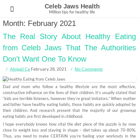
Skip
Celeb Jaws Health
to
Million tips for healthy life
content
Month:
February 2021
The Real Story About Healthy Eating
from Celeb Jaws That The Authorities
Don’t Want One To Know
Abigail Ce
February 28, 2021
No Comments
Dad and mom who follow a healthy lifestyle are the most effective,
constructive influence on the lives of their children. It’s usually stated that
“kids are terrible listeners, however they’re great imitators.” When mother
and father have healthy eating habits, those habits are quickly adopted by
their children. And research present that the majority of our grownup
eating habits are first developed in childhood.
I hope everybody knows how vital the diet piece of the puzzle is by now
close to weight loss and staying in shape – diet takes up about 70-80%.
Thus, you need to make CERTAIN you’re fueling your workouts in the