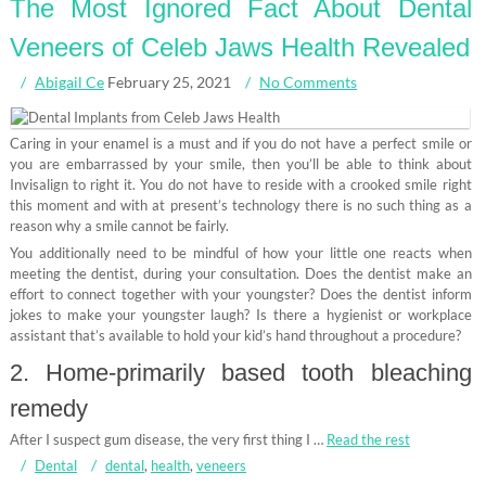
The Most Ignored Fact About Dental
Veneers of Celeb Jaws Health Revealed
Abigail Ce
February 25, 2021
No Comments
Caring in your enamel is a must and if you do not have a perfect smile or
you are embarrassed by your smile, then you’ll be able to think about
Invisalign to right it. You do not have to reside with a crooked smile right
this moment and with at present’s technology there is no such thing as a
reason why a smile cannot be fairly.
You additionally need to be mindful of how your little one reacts when
meeting the dentist, during your consultation. Does the dentist make an
effort to connect together with your youngster? Does the dentist inform
jokes to make your youngster laugh? Is there a hygienist or workplace
assistant that’s available to hold your kid’s hand throughout a procedure?
2. Home-primarily based tooth bleaching
remedy
After I suspect gum disease, the very first thing I …
Read the rest
Dental
dental
,
health
,
veneers