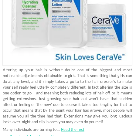
Altering up your hair is without doubt one of the biggest and most
noticeable adjustments obtainable to girls. That is something that girls can
do at any level, and it simply takes a go to to the hair dresser’s to make
your self really feel utterly completely different. In fact altering the size is
one option to go – and meaning both reducing lots of hair off, or it means
getting extensions. Just growing your hair out won’t have that sudden
affect or feeling of ‘the new’ due to course it takes too lengthy for that to
occur that means that by the point your hair has grown, most people will
assume you all the time had that. Extensions may give you long luscious
locks over-night and clip in ones you may even do yourself.
Many individuals are turning to …
Read the rest