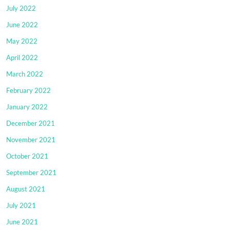
July 2022
June 2022
May 2022
April 2022
March 2022
February 2022
January 2022
December 2021
November 2021
October 2021
September 2021
August 2021
July 2021
June 2021