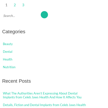
Posts
1
2
3
pagination
Categories
Beauty
Dental
Health
Nutrition
Recent Posts
What The Authorities Aren’t Expressing About Dental
Implants from Celeb Jaws Health And How It Affects You
Details, Fiction and Dental Implants from Celeb Jaws Health