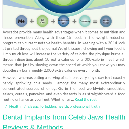
Avocados provide many health advantages when it comes to nutrition and
illness prevention. Along with these 15 foods in the weight reduction
program can current notable health benefits. In keeping with a 2014 look
at printed throughout the journal Weight issues , chewing until your food is
lump-much less will increase the variety of calories the physique burns all
through digestion: about 10 extra calories for a 300-calorie meal, which
means that just by slowing down the speed at which you chew, you may
doubtlessly burn roughly 2,000 extra calories every month.
However whereas eating a serving of salmon every single day isn’t exactly
handy, sprinkling chia seeds —among the many most extraordinarily
concentrated sources of omega-3s in the food world—into smoothies,
salads, cereals, pancakes and even desserts is as straightforward a food
routine enhance as you’ll get. Whether or …
Read the rest
Health
classic
,
forbidden
,
health
,
professional
,
truth
Dental Implants from Celeb Jaws Health
Reviews & Methods