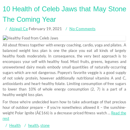
10 Health of Celeb Jaws that May Stone
The Coming Year
Abigail Ce
February 19, 2021
No Comments
All about fitness together with energy coaching, cardio, yoga and pilates. A
balanced weight loss plan is one the place you eat all kinds of largely
healthy foods moderately. In consequence, the very best approach is to
encompass your self with healthy food. Most fruits, greens, legumes and
unsweetened dairy meals embody small quantities of naturally-occurring
sugars which are not dangerous. Popeye’s favorite veggie is a good supply
of not solely protein, however additionally nutritional vitamins A and C,
antioxidants and heart-healthy folate. Limiting consumption of free sugars
to lower than 10% of whole energy consumption (2, 7) is a part of a
healthy weight loss plan.
For those who’re undecided learn how to take advantage of that precious
hour of outdoor prepare – if you’re nonetheless allowed it – the sunshine-
weight Polar Ignite (Â£166) is a decrease-priced fitness watch …
Read the
rest
Health
health
,
stone