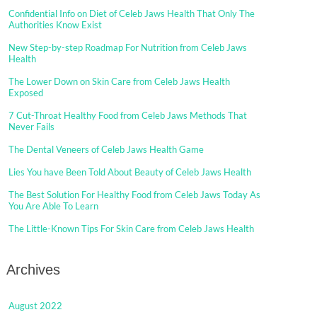
Confidential Info on Diet of Celeb Jaws Health That Only The
Authorities Know Exist
New Step-by-step Roadmap For Nutrition from Celeb Jaws
Health
The Lower Down on Skin Care from Celeb Jaws Health
Exposed
7 Cut-Throat Healthy Food from Celeb Jaws Methods That
Never Fails
The Dental Veneers of Celeb Jaws Health Game
Lies You have Been Told About Beauty of Celeb Jaws Health
The Best Solution For Healthy Food from Celeb Jaws Today As
You Are Able To Learn
The Little-Known Tips For Skin Care from Celeb Jaws Health
Archives
August 2022