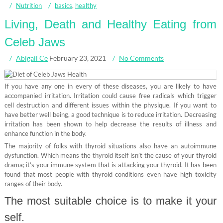
Nutrition
basics
,
healthy
Living, Death and Healthy Eating from
Celeb Jaws
Abigail Ce
February 23, 2021
No Comments
If you have any one in every of these diseases, you are likely to have
accompanied irritation. Irritation could cause free radicals which trigger
cell destruction and different issues within the physique. If you want to
have better well being, a good technique is to reduce irritation. Decreasing
irritation has been shown to help decrease the results of illness and
enhance function in the body.
The majority of folks with thyroid situations also have an autoimmune
dysfunction. Which means the thyroid itself isn’t the cause of your thyroid
drama; it’s your immune system that is attacking your thyroid. It has been
found that most people with thyroid conditions even have high toxicity
ranges of their body.
The most suitable choice is to make it your
self.