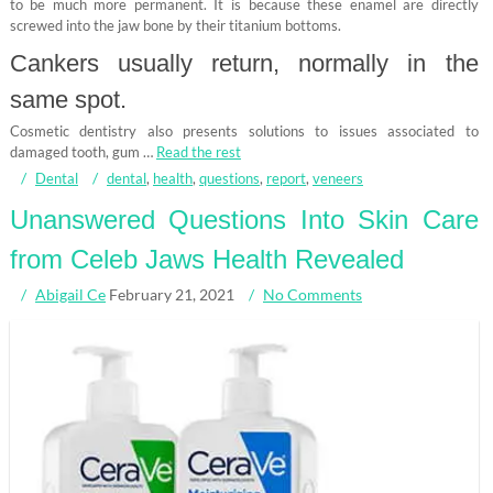
to be much more permanent. It is because these enamel are directly
screwed into the jaw bone by their titanium bottoms.
Cankers usually return, normally in the
same spot.
Cosmetic dentistry also presents solutions to issues associated to
damaged tooth, gum …
Read the rest
Dental
dental
,
health
,
questions
,
report
,
veneers
Unanswered Questions Into Skin Care
from Celeb Jaws Health Revealed
Abigail Ce
February 21, 2021
No Comments