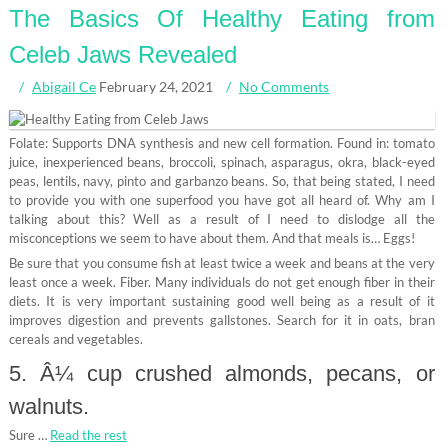
The Basics Of Healthy Eating from
Celeb Jaws Revealed
Abigail Ce
February 24, 2021
No Comments
Folate: Supports DNA synthesis and new cell formation. Found in: tomato
juice, inexperienced beans, broccoli, spinach, asparagus, okra, black-eyed
peas, lentils, navy, pinto and garbanzo beans. So, that being stated, I need
to provide you with one superfood you have got all heard of. Why am I
talking about this? Well as a result of I need to dislodge all the
misconceptions we seem to have about them. And that meals is… Eggs!
Be sure that you consume fish at least twice a week and beans at the very
least once a week. Fiber. Many individuals do not get enough fiber in their
diets. It is very important sustaining good well being as a result of it
improves digestion and prevents gallstones. Search for it in oats, bran
cereals and vegetables.
5. Â¼ cup crushed almonds, pecans, or
walnuts.
Sure …
Read the rest