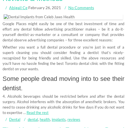
Abigail Ce
February 26, 2021
No Comments
Google Places might easily be one of the best investment of time and
effort any dental follow advertising practitioner makes – be it a do-it-
yourself dentist-as-marketer or a consultant or company that provides
dental observe advertising companies – for three excellent reasons:
Whether you want a full dental procedure or you’re just in want of a
superb cleaning you should consider finding a dentist that’s nicely-
recognized for being friendly and skilled. Use the above resources and
you’ll have no hassle finding the best Toronto dental clinic with the fitting
dentist on your wants.
Some people dread moving into to see their
dentist.
4. Alcoholic beverages should be restricted before and after the dental
surgery. Alcohol interferes with the absorption of anesthetic brokers. You
need to cease drinking any alcoholic drinks for few days if you do not want
to expertise …
Read the rest
Dental
dental
,
health
,
implants
,
reviews