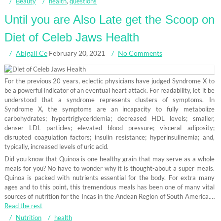
Beauty
health
,
questions
Until you are Also Late get the Scoop on
Diet of Celeb Jaws Health
Abigail Ce
February 20, 2021
No Comments
For the previous 20 years, eclectic physicians have judged Syndrome X to
be a powerful indicator of an eventual heart attack. For readability, let it be
understood that a syndrome represents clusters of symptoms. In
Syndrome X, the symptoms are an incapacity to fully metabolize
carbohydrates; hypertriglyceridemia; decreased HDL levels; smaller,
denser LDL particles; elevated blood pressure; visceral adiposity;
disrupted coagulation factors; insulin resistance; hyperinsulinemia; and,
typically, increased levels of uric acid.
Did you know that Quinoa is one healthy grain that may serve as a whole
meals for you? No have to wonder why it is thought-about a super meals.
Quinoa is packed with nutrients essential for the body. For extra many
ages and to this point, this tremendous meals has been one of many vital
sources of nutrition for the Incas in the Andean Region of South America.…
Read the rest
Nutrition
health