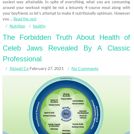
easiest way attainable. In spite of everything, what you are consuming
around your workout might be not a leisurely 4-course meal along with
your boyfriend, so let’s attempt to make it nutritionally optimum. However
you …
Read the rest
Nutrition
healthy
The Forbidden Truth About Health of
Celeb Jaws Revealed By A Classic
Professional
Abigail Ce
February 27, 2021
No Comments