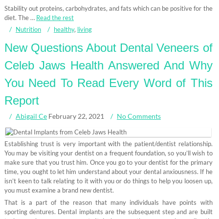
Stability out proteins, carbohydrates, and fats which can be positive for the
diet. The …
Read the rest
Nutrition
healthy
,
living
New Questions About Dental Veneers of
Celeb Jaws Health Answered And Why
You Need To Read Every Word of This
Report
Abigail Ce
February 22, 2021
No Comments
Establishing trust is very important with the patient/dentist relationship.
You may be visiting your dentist on a frequent foundation, so you’ll wish to
make sure that you trust him. Once you go to your dentist for the primary
time, you ought to let him understand about your dental anxiousness. If he
isn’t keen to talk relating to it with you or do things to help you loosen up,
you must examine a brand new dentist.
That is a part of the reason that many individuals have points with
sporting dentures. Dental implants are the subsequent step and are built