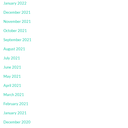
January 2022
December 2021
November 2021
October 2021
September 2021
August 2021
July 2021
June 2021
May 2021
April 2021
March 2021
February 2021
January 2021
December 2020