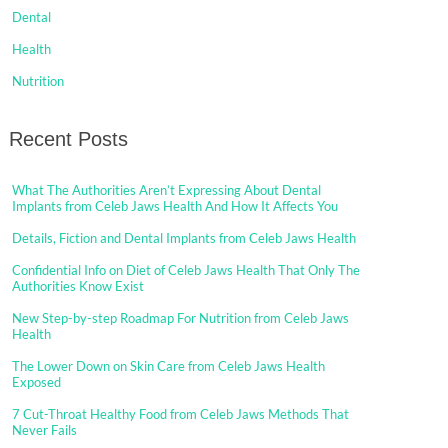
Dental
Health
Nutrition
Recent Posts
What The Authorities Aren’t Expressing About Dental
Implants from Celeb Jaws Health And How It Affects You
Details, Fiction and Dental Implants from Celeb Jaws Health
Confidential Info on Diet of Celeb Jaws Health That Only The
Authorities Know Exist
New Step-by-step Roadmap For Nutrition from Celeb Jaws
Health
The Lower Down on Skin Care from Celeb Jaws Health
Exposed
7 Cut-Throat Healthy Food from Celeb Jaws Methods That
Never Fails