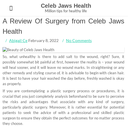
Skip
Celeb Jaws Health
to
Million tips for healthy life
content
A Review Of Surgery from Celeb Jaws
Health
Abigail Ce
February 8, 2022
No Comments
So, what unhealthy is there to add salt to the wound, right? Sure, it
possibly somewhat bit painful at first, however the reality is – your wound
will heal sooner, and it will leave no wound marks. In straightening or any
other remedy and styling course of, it is advisable to begin with clean hair.
It is best to have your hair washed the day before, freshly washed is okay
as properly.
If you are contemplating a plastic surgery process or procedures, it is
crucial that you just completely analysis beforehand to be sure to perceive
the risks and advantages that associate with any kind of surgery,
particularly plastic surgery. Moreover, it is rather essential for potential
patients to seek the advice of with a professional and skilled plastic
surgeon to ensure they obtain the perfect outcomes for no matter process
they choose.