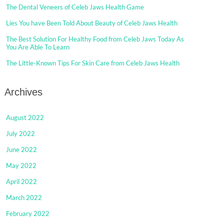
The Dental Veneers of Celeb Jaws Health Game
Lies You have Been Told About Beauty of Celeb Jaws Health
The Best Solution For Healthy Food from Celeb Jaws Today As
You Are Able To Learn
The Little-Known Tips For Skin Care from Celeb Jaws Health
Archives
August 2022
July 2022
June 2022
May 2022
April 2022
March 2022
February 2022