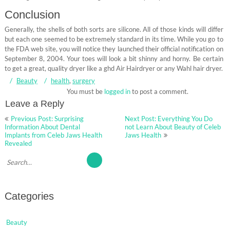
Conclusion
Generally, the shells of both sorts are silicone. All of those kinds will differ
but each one seemed to be extremely standard in its time. While you go to
the FDA web site, you will notice they launched their official notification on
September 8, 2004. Your toes will look a bit shinny and horny. Be certain
to get a great, quality dryer like a ghd Air Hairdryer or any Wahl hair dryer.
Beauty
health
,
surgery
You must be
logged in
to post a comment.
Leave a Reply
Post
Previous Post: Surprising
Next Post: Everything You Do
navigation
Information About Dental
not Learn About Beauty of Celeb
Implants from Celeb Jaws Health
Jaws Health
Revealed
Categories
Beauty