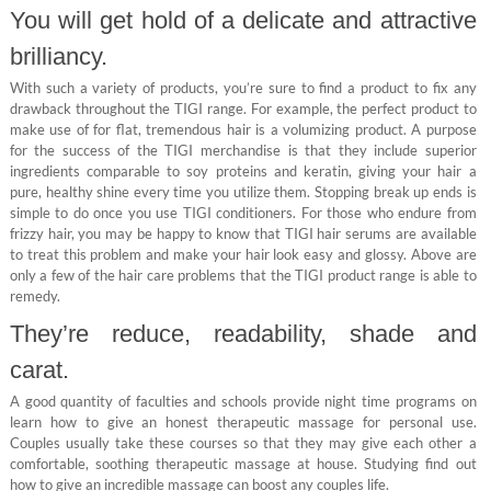
You will get hold of a delicate and attractive
brilliancy.
With such a variety of products, you’re sure to find a product to fix any
drawback throughout the TIGI range. For example, the perfect product to
make use of for flat, tremendous hair is a volumizing product. A purpose
for the success of the TIGI merchandise is that they include superior
ingredients comparable to soy proteins and keratin, giving your hair a
pure, healthy shine every time you utilize them. Stopping break up ends is
simple to do once you use TIGI conditioners. For those who endure from
frizzy hair, you may be happy to know that TIGI hair serums are available
to treat this problem and make your hair look easy and glossy. Above are
only a few of the hair care problems that the TIGI product range is able to
remedy.
They’re reduce, readability, shade and
carat.
A good quantity of faculties and schools provide night time programs on
learn how to give an honest therapeutic massage for personal use.
Couples usually take these courses so that they may give each other a
comfortable, soothing therapeutic massage at house. Studying find out
how to give an incredible massage can boost any couples life.