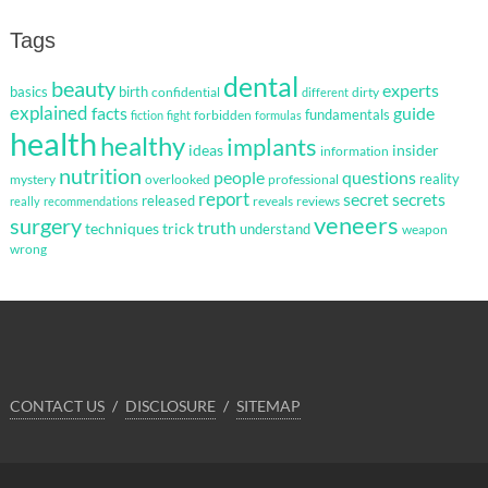
Tags
dental
beauty
experts
basics
birth
confidential
dirty
different
explained
facts
guide
fundamentals
forbidden
fiction
fight
formulas
health
healthy
implants
ideas
insider
information
nutrition
questions
people
reality
mystery
overlooked
professional
report
secret
secrets
released
reveals
reviews
really
recommendations
veneers
surgery
truth
techniques
trick
understand
weapon
wrong
CONTACT US
DISCLOSURE
SITEMAP