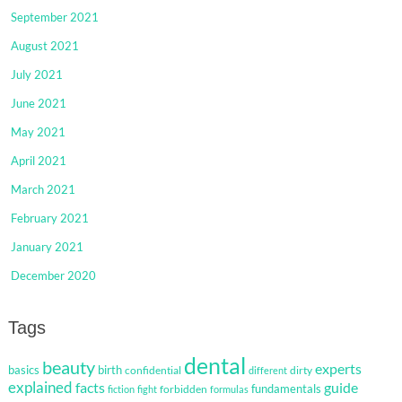
September 2021
August 2021
July 2021
June 2021
May 2021
April 2021
March 2021
February 2021
January 2021
December 2020
Tags
dental
beauty
experts
basics
birth
confidential
dirty
different
explained
facts
guide
fundamentals
forbidden
fiction
fight
formulas