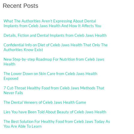
Recent Posts
What The Authorities Aren’t Expressing About Dental
Implants from Celeb Jaws Health And How It Affects You
Details, Fiction and Dental Implants from Celeb Jaws Health
Confidential Info on Diet of Celeb Jaws Health That Only The
Authorities Know Exist
New Step-by-step Roadmap For Nutrition from Celeb Jaws
Health
The Lower Down on Skin Care from Celeb Jaws Health
Exposed
7 Cut-Throat Healthy Food from Celeb Jaws Methods That
Never Fails
The Dental Veneers of Celeb Jaws Health Game
Lies You have Been Told About Beauty of Celeb Jaws Health
The Best Solution For Healthy Food from Celeb Jaws Today As
You Are Able To Learn