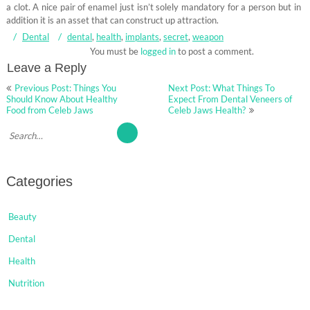
a clot. A nice pair of enamel just isn’t solely mandatory for a person but in
addition it is an asset that can construct up attraction.
Dental
dental
,
health
,
implants
,
secret
,
weapon
You must be
logged in
to post a comment.
Leave a Reply
Post
Previous Post: Things You
Next Post: What Things To
navigation
Should Know About Healthy
Expect From Dental Veneers of
Food from Celeb Jaws
Celeb Jaws Health?
Categories
Beauty
Dental
Health
Nutrition