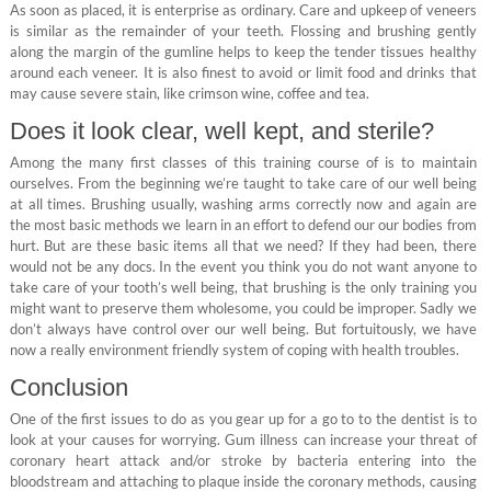
As soon as placed, it is enterprise as ordinary. Care and upkeep of veneers
is similar as the remainder of your teeth. Flossing and brushing gently
along the margin of the gumline helps to keep the tender tissues healthy
around each veneer. It is also finest to avoid or limit food and drinks that
may cause severe stain, like crimson wine, coffee and tea.
Does it look clear, well kept, and sterile?
Among the many first classes of this training course of is to maintain
ourselves. From the beginning we’re taught to take care of our well being
at all times. Brushing usually, washing arms correctly now and again are
the most basic methods we learn in an effort to defend our our bodies from
hurt. But are these basic items all that we need? If they had been, there
would not be any docs. In the event you think you do not want anyone to
take care of your tooth’s well being, that brushing is the only training you
might want to preserve them wholesome, you could be improper. Sadly we
don’t always have control over our well being. But fortuitously, we have
now a really environment friendly system of coping with health troubles.
Conclusion
One of the first issues to do as you gear up for a go to to the dentist is to
look at your causes for worrying. Gum illness can increase your threat of
coronary heart attack and/or stroke by bacteria entering into the
bloodstream and attaching to plaque inside the coronary methods, causing