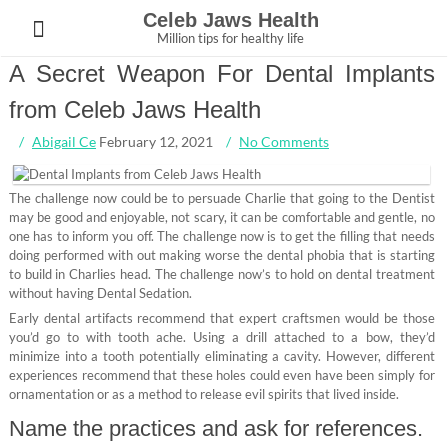
Skip
Celeb Jaws Health
to
Million tips for healthy life
content
A Secret Weapon For Dental Implants
from Celeb Jaws Health
Abigail Ce
February 12, 2021
No Comments
The challenge now could be to persuade Charlie that going to the Dentist
may be good and enjoyable, not scary, it can be comfortable and gentle, no
one has to inform you off. The challenge now is to get the filling that needs
doing performed with out making worse the dental phobia that is starting
to build in Charlies head. The challenge now’s to hold on dental treatment
without having Dental Sedation.
Early dental artifacts recommend that expert craftsmen would be those
you’d go to with tooth ache. Using a drill attached to a bow, they’d
minimize into a tooth potentially eliminating a cavity. However, different
experiences recommend that these holes could even have been simply for
ornamentation or as a method to release evil spirits that lived inside.
Name the practices and ask for references.