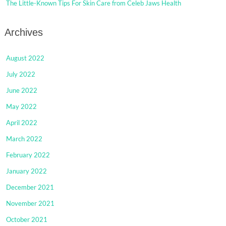
The Little-Known Tips For Skin Care from Celeb Jaws Health
Archives
August 2022
July 2022
June 2022
May 2022
April 2022
March 2022
February 2022
January 2022
December 2021
November 2021
October 2021