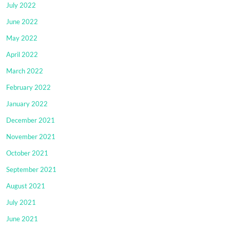
July 2022
June 2022
May 2022
April 2022
March 2022
February 2022
January 2022
December 2021
November 2021
October 2021
September 2021
August 2021
July 2021
June 2021