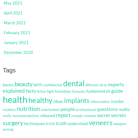
May 2021
April 2021
March 2021
February 2021
January 2021
December 2020
Tags
dental
beauty
experts
basics
birth
confidential
dirty
different
explained
facts
guide
fundamentals
forbidden
fiction
fight
formulas
health
healthy
implants
ideas
insider
information
nutrition
questions
people
reality
mystery
overlooked
professional
report
secret
secrets
released
reveals
reviews
really
recommendations
veneers
surgery
truth
techniques
trick
understand
weapon
wrong