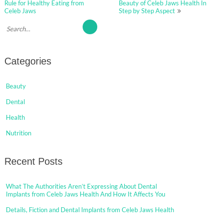
navigation
Rule for Healthy Eating from
Beauty of Celeb Jaws Health In
Celeb Jaws
Step by Step Aspect
Categories
Beauty
Dental
Health
Nutrition
Recent Posts
What The Authorities Aren’t Expressing About Dental
Implants from Celeb Jaws Health And How It Affects You
Details, Fiction and Dental Implants from Celeb Jaws Health