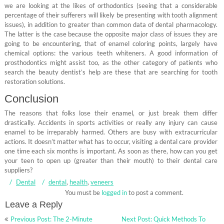
we are looking at the likes of orthodontics (seeing that a considerable
percentage of their sufferers will likely be presenting with tooth alignment
issues), in addition to greater than common data of dental pharmacology.
The latter is the case because the opposite major class of issues they are
going to be encountering, that of enamel coloring points, largely have
chemical options: the various teeth whiteners. A good information of
prosthodontics might assist too, as the other category of patients who
search the beauty dentist’s help are these that are searching for tooth
restoration solutions.
Conclusion
The reasons that folks lose their enamel, or just break them differ
drastically. Accidents in sports activities or really any injury can cause
enamel to be irreparably harmed. Others are busy with extracurricular
actions. It doesn’t matter what has to occur, visiting a dental care provider
one time each six months is important. As soon as there, how can you get
your teen to open up (greater than their mouth) to their dental care
suppliers?
Dental
dental
,
health
,
veneers
You must be
logged in
to post a comment.
Leave a Reply
Post
Previous Post: The 2-Minute
Next Post: Quick Methods To