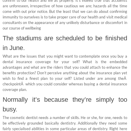
confirm to our health and life as properly. It’s indeed true that accidents
are unforeseen, irrespective of how cautious we are; hazards all the time
come with out prior notice. But the least that we can do about confirming
immunity to ourselves is to take proper care of our health and visit medical
consultants on the appearance of any unlikely disturbance or discomfort in
our course of wellbeing
The stadiums are scheduled to be finished
in June.
What are the issues that you might want to contemplate once you buy a
dental insurance coverage for your self? What is the embedded
advantages and what are the riders that you could attach to enhance the
benefits protection? Don’t perceive anything about the insurance plan yet
wish to find a finest plan to your self? Listed under are among theÂ
checkpointÂ which you could consider whereas buying a dental insurance
coverage plan.
Normally it’s because they’re simply too
busy.
The cosmetic dentist needs a number of skills. He or she, for one, needs to
be effectively grounded basically dentistry. Additionally they need some
fairly specialised abilities in some particular areas of dentistry. Right here