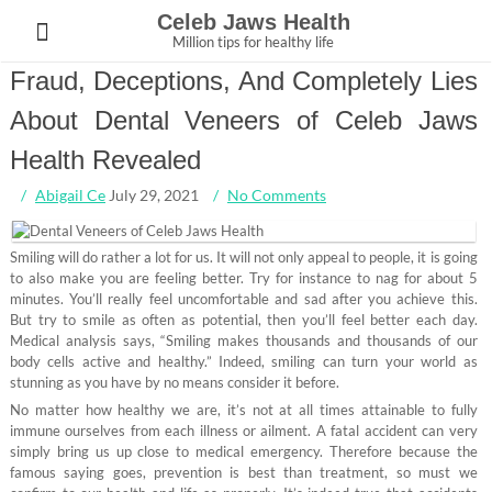
Skip
Celeb Jaws Health
to
Million tips for healthy life
content
Fraud, Deceptions, And Completely Lies
About Dental Veneers of Celeb Jaws
Health Revealed
Abigail Ce
July 29, 2021
No Comments
Smiling will do rather a lot for us. It will not only appeal to people, it is going
to also make you are feeling better. Try for instance to nag for about 5
minutes. You’ll really feel uncomfortable and sad after you achieve this.
But try to smile as often as potential, then you’ll feel better each day.
Medical analysis says, “Smiling makes thousands and thousands of our
body cells active and healthy.” Indeed, smiling can turn your world as
stunning as you have by no means consider it before.
No matter how healthy we are, it’s not at all times attainable to fully
immune ourselves from each illness or ailment. A fatal accident can very
simply bring us up close to medical emergency. Therefore because the
famous saying goes, prevention is best than treatment, so must we