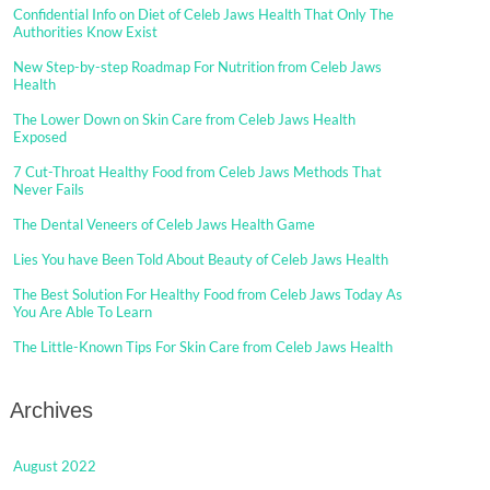
Confidential Info on Diet of Celeb Jaws Health That Only The
Authorities Know Exist
New Step-by-step Roadmap For Nutrition from Celeb Jaws
Health
The Lower Down on Skin Care from Celeb Jaws Health
Exposed
7 Cut-Throat Healthy Food from Celeb Jaws Methods That
Never Fails
The Dental Veneers of Celeb Jaws Health Game
Lies You have Been Told About Beauty of Celeb Jaws Health
The Best Solution For Healthy Food from Celeb Jaws Today As
You Are Able To Learn
The Little-Known Tips For Skin Care from Celeb Jaws Health
Archives
August 2022