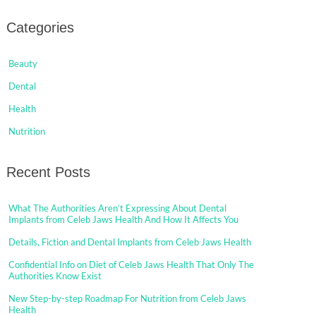
Categories
Beauty
Dental
Health
Nutrition
Recent Posts
What The Authorities Aren’t Expressing About Dental
Implants from Celeb Jaws Health And How It Affects You
Details, Fiction and Dental Implants from Celeb Jaws Health
Confidential Info on Diet of Celeb Jaws Health That Only The
Authorities Know Exist
New Step-by-step Roadmap For Nutrition from Celeb Jaws
Health