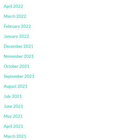
April 2022
March 2022
February 2022
January 2022
December 2021
November 2021
October 2021
September 2021
August 2021
July 2021
June 2021
May 2021
April 2021
March 2021