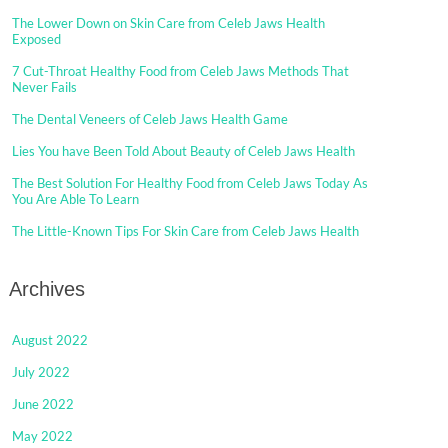
The Lower Down on Skin Care from Celeb Jaws Health
Exposed
7 Cut-Throat Healthy Food from Celeb Jaws Methods That
Never Fails
The Dental Veneers of Celeb Jaws Health Game
Lies You have Been Told About Beauty of Celeb Jaws Health
The Best Solution For Healthy Food from Celeb Jaws Today As
You Are Able To Learn
The Little-Known Tips For Skin Care from Celeb Jaws Health
Archives
August 2022
July 2022
June 2022
May 2022