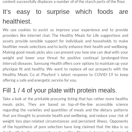
content successfully displaces a number of of the starch parts of the flour.
It’s easy to surprise which foods are
healthiest.
We use cookies to assist us improve your experience and to provide
providers like internet chat. The Healthy Meals for Life suggestions and
assets provide sensible support for individuals and households to make
healthier meals selections and to lastly enhance their health and wellbeing.
Making good meals picks also can present you how one can deal with your
weight and lower your threat for positive continual (prolonged-time
interval) diseases. Samsung Health offers core options to maintain up your
physique fit and healthy. We want to replace all our prospects with the
Healthy Meals Co at Playford ‘s latest response to COVID-19 to keep
offering a safe and energetic service for you.
Fill 1 / 4 of your plate with protein meals.
Take a look at the printable procuring listing that has rather more healthy
meals picks. They are based on top-of-the-line accessible science
regarding the varieties and quantities of meals and the dietary patterns
that are thought to promote health and wellbeing, and reduce your risk of
weight loss plan-related circumstances and persistent illness. Opponents
of the hypothesis of pure selection have long claimed that the idea is so