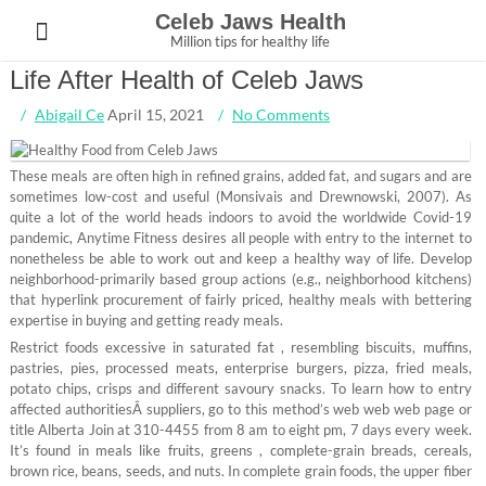
Skip
Celeb Jaws Health
to
Million tips for healthy life
content
Life After Health of Celeb Jaws
Abigail Ce
April 15, 2021
No Comments
These meals are often high in refined grains, added fat, and sugars and are
sometimes low-cost and useful (Monsivais and Drewnowski, 2007). As
quite a lot of the world heads indoors to avoid the worldwide Covid-19
pandemic, Anytime Fitness desires all people with entry to the internet to
nonetheless be able to work out and keep a healthy way of life. Develop
neighborhood-primarily based group actions (e.g., neighborhood kitchens)
that hyperlink procurement of fairly priced, healthy meals with bettering
expertise in buying and getting ready meals.
Restrict foods excessive in saturated fat , resembling biscuits, muffins,
pastries, pies, processed meats, enterprise burgers, pizza, fried meals,
potato chips, crisps and different savoury snacks. To learn how to entry
affected authoritiesÂ suppliers, go to this method’s web web web page or
title Alberta Join at 310-4455 from 8 am to eight pm, 7 days every week.
It’s found in meals like fruits, greens , complete-grain breads, cereals,
brown rice, beans, seeds, and nuts. In complete grain foods, the upper fiber