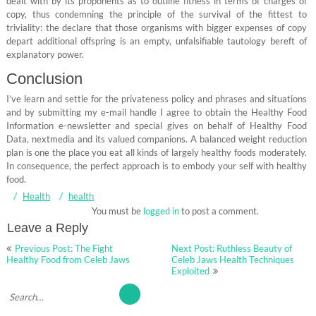
dealt with by its proponents as to outline fitness in terms of charges of
copy, thus condemning the principle of the survival of the fittest to
triviality: the declare that those organisms with bigger expenses of copy
depart additional offspring is an empty, unfalsifiable tautology bereft of
explanatory power.
Conclusion
I’ve learn and settle for the privateness policy and phrases and situations
and by submitting my e-mail handle I agree to obtain the Healthy Food
Information e-newsletter and special gives on behalf of Healthy Food
Data, nextmedia and its valued companions. A balanced weight reduction
plan is one the place you eat all kinds of largely healthy foods moderately.
In consequence, the perfect approach is to embody your self with healthy
food.
Health
health
You must be
logged in
to post a comment.
Leave a Reply
Post
Previous Post: The Fight
Next Post: Ruthless Beauty of
navigation
Healthy Food from Celeb Jaws
Celeb Jaws Health Techniques
Exploited