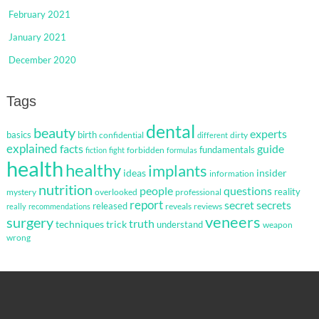
February 2021
January 2021
December 2020
Tags
dental
beauty
experts
basics
birth
confidential
dirty
different
explained
facts
guide
fundamentals
forbidden
fiction
fight
formulas
health
healthy
implants
ideas
insider
information
nutrition
questions
people
reality
mystery
overlooked
professional
report
secret
secrets
released
reveals
reviews
really
recommendations
veneers
surgery
truth
techniques
trick
understand
weapon
wrong