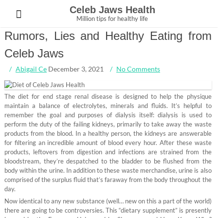
Skip
Celeb Jaws Health
to
Million tips for healthy life
content
Rumors, Lies and Healthy Eating from
Celeb Jaws
Abigail Ce
December 3, 2021
No Comments
The diet for end stage renal disease is designed to help the physique
maintain a balance of electrolytes, minerals and fluids. It’s helpful to
remember the goal and purposes of dialysis itself: dialysis is used to
perform the duty of the failing kidneys, primarily to take away the waste
products from the blood. In a healthy person, the kidneys are answerable
for filtering an incredible amount of blood every hour. After these waste
products, leftovers from digestion and infections are strained from the
bloodstream, they’re despatched to the bladder to be flushed from the
body within the urine. In addition to these waste merchandise, urine is also
comprised of the surplus fluid that’s faraway from the body throughout the
day.
Now identical to any new substance (well… new on this a part of the world)
there are going to be controversies. This “dietary supplement” is presently