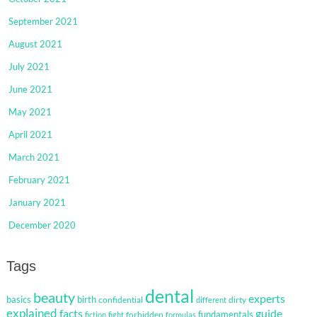
September 2021
August 2021
July 2021
June 2021
May 2021
April 2021
March 2021
February 2021
January 2021
December 2020
Tags
dental
beauty
experts
basics
birth
confidential
dirty
different
explained
facts
guide
fundamentals
forbidden
fiction
fight
formulas