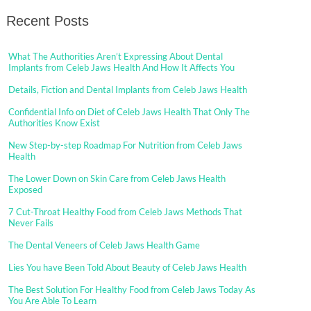
Recent Posts
What The Authorities Aren’t Expressing About Dental
Implants from Celeb Jaws Health And How It Affects You
Details, Fiction and Dental Implants from Celeb Jaws Health
Confidential Info on Diet of Celeb Jaws Health That Only The
Authorities Know Exist
New Step-by-step Roadmap For Nutrition from Celeb Jaws
Health
The Lower Down on Skin Care from Celeb Jaws Health
Exposed
7 Cut-Throat Healthy Food from Celeb Jaws Methods That
Never Fails
The Dental Veneers of Celeb Jaws Health Game
Lies You have Been Told About Beauty of Celeb Jaws Health
The Best Solution For Healthy Food from Celeb Jaws Today As
You Are Able To Learn