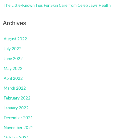
The Little-Known Tips For Skin Care from Celeb Jaws Health
Archives
August 2022
July 2022
June 2022
May 2022
April 2022
March 2022
February 2022
January 2022
December 2021
November 2021
October 2021