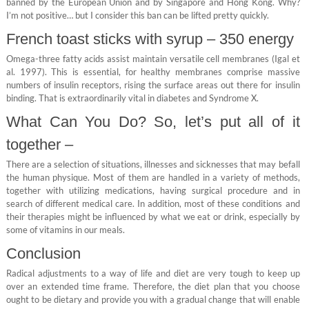
banned by the European Union and by Singapore and Hong Kong. Why?
I’m not positive… but I consider this ban can be lifted pretty quickly.
French toast sticks with syrup – 350 energy
Omega-three fatty acids assist maintain versatile cell membranes (Igal et
al. 1997). This is essential, for healthy membranes comprise massive
numbers of insulin receptors, rising the surface areas out there for insulin
binding. That is extraordinarily vital in diabetes and Syndrome X.
What Can You Do? So, let’s put all of it
together –
There are a selection of situations, illnesses and sicknesses that may befall
the human physique. Most of them are handled in a variety of methods,
together with utilizing medications, having surgical procedure and in
search of different medical care. In addition, most of these conditions and
their therapies might be influenced by what we eat or drink, especially by
some of vitamins in our meals.
Conclusion
Radical adjustments to a way of life and diet are very tough to keep up
over an extended time frame. Therefore, the diet plan that you choose
ought to be dietary and provide you with a gradual change that will enable