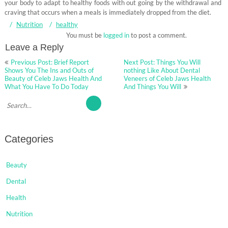
your body to adapt to healthy foods with out going by the withdrawal and
craving that occurs when a meals is immediately dropped from the diet.
Nutrition
healthy
You must be
logged in
to post a comment.
Leave a Reply
Post
Previous Post: Brief Report
Next Post: Things You Will
navigation
Shows You The Ins and Outs of
nothing Like About Dental
Beauty of Celeb Jaws Health And
Veneers of Celeb Jaws Health
What You Have To Do Today
And Things You Will
Categories
Beauty
Dental
Health
Nutrition