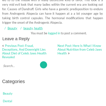
led to to the middle with a really distinctive kind of favor. This look is a
very mid evil look that many ladies within the current era are looking out
for. Causes of Dandruff. Girls who have a genetic predisposition to endure
from Androgenic Alopecia can have it happen at a a lot younger age by
taking birth control capsules. The hormonal modifications that happen
trigger the onset of the Androgenic Alopecia.
Beauty
beauty
,
health
You must be
logged in
to post a comment.
Leave a Reply
Post
Previous Post: Fraud,
Next Post: Here Is What I Know
navigation
Deceptions, And Downright Lies
About Nutrition from Celeb Jaws
About Diet of Celeb Jaws Health
Health
Revealed
Categories
Beauty
Dental