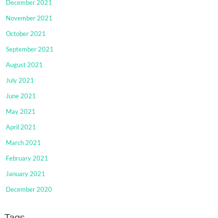
December 2021
November 2021
October 2021
September 2021
August 2021
July 2021
June 2021
May 2021
April 2021
March 2021
February 2021
January 2021
December 2020
Tags