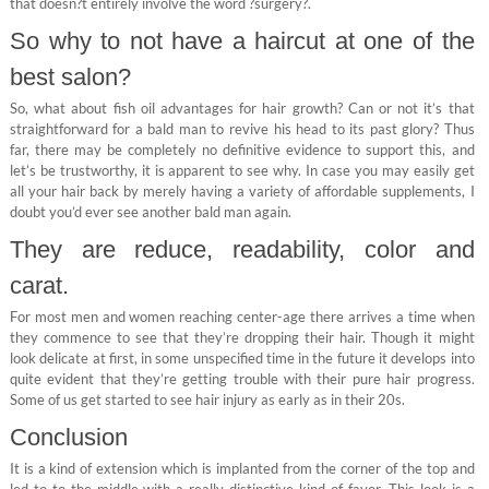
that doesn?t entirely involve the word ?surgery?.
So why to not have a haircut at one of the
best salon?
So, what about fish oil advantages for hair growth? Can or not it’s that
straightforward for a bald man to revive his head to its past glory? Thus
far, there may be completely no definitive evidence to support this, and
let’s be trustworthy, it is apparent to see why. In case you may easily get
all your hair back by merely having a variety of affordable supplements, I
doubt you’d ever see another bald man again.
They are reduce, readability, color and
carat.
For most men and women reaching center-age there arrives a time when
they commence to see that they’re dropping their hair. Though it might
look delicate at first, in some unspecified time in the future it develops into
quite evident that they’re getting trouble with their pure hair progress.
Some of us get started to see hair injury as early as in their 20s.
Conclusion
It is a kind of extension which is implanted from the corner of the top and