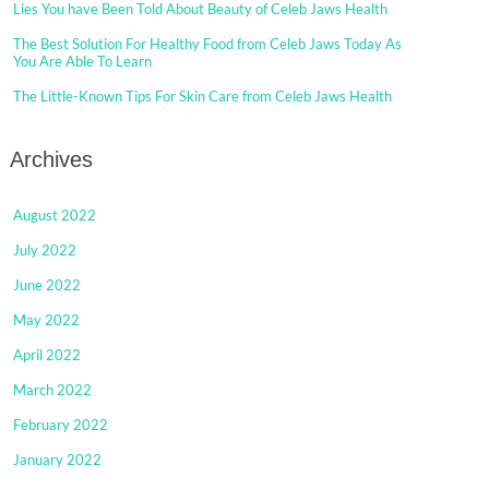
Lies You have Been Told About Beauty of Celeb Jaws Health
The Best Solution For Healthy Food from Celeb Jaws Today As
You Are Able To Learn
The Little-Known Tips For Skin Care from Celeb Jaws Health
Archives
August 2022
July 2022
June 2022
May 2022
April 2022
March 2022
February 2022
January 2022