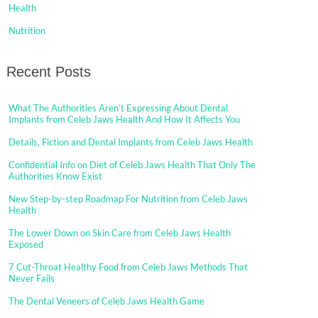
Health
Nutrition
Recent Posts
What The Authorities Aren’t Expressing About Dental
Implants from Celeb Jaws Health And How It Affects You
Details, Fiction and Dental Implants from Celeb Jaws Health
Confidential Info on Diet of Celeb Jaws Health That Only The
Authorities Know Exist
New Step-by-step Roadmap For Nutrition from Celeb Jaws
Health
The Lower Down on Skin Care from Celeb Jaws Health
Exposed
7 Cut-Throat Healthy Food from Celeb Jaws Methods That
Never Fails
The Dental Veneers of Celeb Jaws Health Game