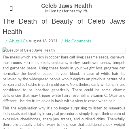
Skip
Celeb Jaws Health
to
Million tips for healthy life
content
The Death of Beauty of Celeb Jaws
Health
Abigail Ce
August 18, 2021
No Comments
The meals which are rich in copper hare calf liver, sesame seeds, cashews,
mushrooms – crimini, spelt, soybeans, barley, sunflower seeds, tempeh
and garbanzo beans. Using these foods in your weight loss program can
normalize the level of copper in your blood. In case of white hair it’s
believed by the widespread people who it depicts an previous nature of a
person and so he/she is getting old early. Nonetheless early white hairs are
considered to be inherited genetically. There could be some vitamin
deficiencies that may trigger white hairs resembling vitamin C, Okay and
different. Use dry fruits on daily basis with a view to cease white hair.
This the explanation why it’s no longer surprising to listen to numerous
individuals participating in surgical procedures simply to get their dream of
excessive cheekbones, sharp jaw traces, and outlined chins. Thankfully,
there are actually a lot of ways to help lose that additional cheek weight