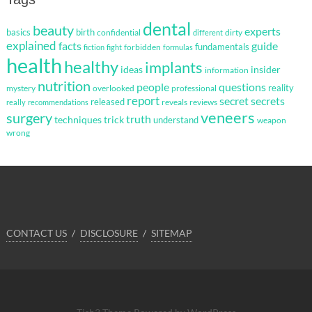
dental
beauty
experts
basics
birth
confidential
dirty
different
explained
facts
guide
fundamentals
forbidden
fiction
fight
formulas
health
healthy
implants
ideas
insider
information
nutrition
questions
people
reality
mystery
overlooked
professional
report
secret
secrets
released
reveals
reviews
really
recommendations
veneers
surgery
truth
techniques
trick
understand
weapon
wrong
CONTACT US
DISCLOSURE
SITEMAP