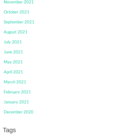
November 2021
October 2021
September 2021
August 2021
July 2021
June 2021
May 2021
April 2021
March 2021
February 2021
January 2021
December 2020
Tags