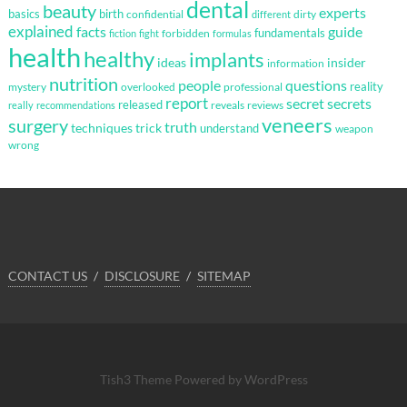
dental
beauty
experts
basics
birth
confidential
dirty
different
explained
facts
guide
fundamentals
forbidden
fiction
fight
formulas
health
healthy
implants
ideas
insider
information
nutrition
questions
people
reality
mystery
overlooked
professional
report
secret
secrets
released
reveals
reviews
really
recommendations
veneers
surgery
truth
techniques
trick
understand
weapon
wrong
CONTACT US
DISCLOSURE
SITEMAP
Tish3 Theme
Powered by WordPress