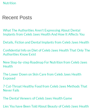
Nutrition
Recent Posts
What The Authorities Aren’t Expressing About Dental
Implants from Celeb Jaws Health And How It Affects You
Details, Fiction and Dental Implants from Celeb Jaws Health
Confidential Info on Diet of Celeb Jaws Health That Only The
Authorities Know Exist
New Step-by-step Roadmap For Nutrition from Celeb Jaws
Health
The Lower Down on Skin Care from Celeb Jaws Health
Exposed
7 Cut-Throat Healthy Food from Celeb Jaws Methods That
Never Fails
The Dental Veneers of Celeb Jaws Health Game
Lies You have Been Told About Beauty of Celeb Jaws Health