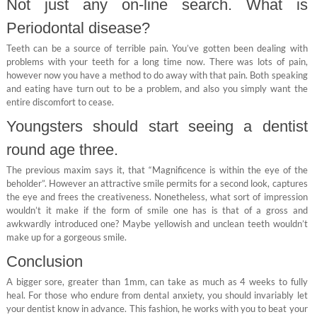
Not just any on-line search. What is
Periodontal disease?
Teeth can be a source of terrible pain. You’ve gotten been dealing with
problems with your teeth for a long time now. There was lots of pain,
however now you have a method to do away with that pain. Both speaking
and eating have turn out to be a problem, and also you simply want the
entire discomfort to cease.
Youngsters should start seeing a dentist
round age three.
The previous maxim says it, that “Magnificence is within the eye of the
beholder”. However an attractive smile permits for a second look, captures
the eye and frees the creativeness. Nonetheless, what sort of impression
wouldn’t it make if the form of smile one has is that of a gross and
awkwardly introduced one? Maybe yellowish and unclean teeth wouldn’t
make up for a gorgeous smile.
Conclusion
A bigger sore, greater than 1mm, can take as much as 4 weeks to fully
heal. For those who endure from dental anxiety, you should invariably let
your dentist know in advance. This fashion, he works with you to beat your