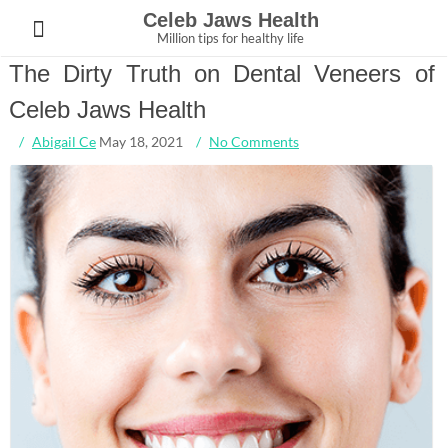
Skip
Celeb Jaws Health
to
Million tips for healthy life
content
The Dirty Truth on Dental Veneers of
Celeb Jaws Health
Abigail Ce
May 18, 2021
No Comments