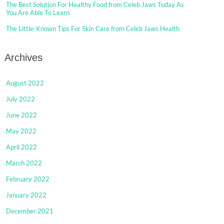
The Best Solution For Healthy Food from Celeb Jaws Today As
You Are Able To Learn
The Little-Known Tips For Skin Care from Celeb Jaws Health
Archives
August 2022
July 2022
June 2022
May 2022
April 2022
March 2022
February 2022
January 2022
December 2021