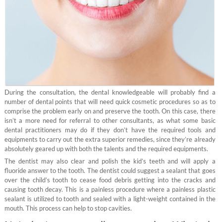
During the consultation, the dental knowledgeable will probably find a
number of dental points that will need quick cosmetic procedures so as to
comprise the problem early on and preserve the tooth. On this case, there
isn’t a more need for referral to other consultants, as what some basic
dental practitioners may do if they don’t have the required tools and
equipments to carry out the extra superior remedies, since they’re already
absolutely geared up with both the talents and the required equipments.
The dentist may also clear and polish the kid’s teeth and will apply a
fluoride answer to the tooth. The dentist could suggest a sealant that goes
over the child’s tooth to cease food debris getting into the cracks and
causing tooth decay. This is a painless procedure where a painless plastic
sealant is utilized to tooth and sealed with a light-weight contained in the
mouth. This process can help to stop cavities.