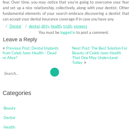
fear. Over time, you may notice that you’re going to overcome your fear
and set up a nice relationship, collectively, along with your dentist. Other
fundamental elements of your search embrace discovering a dentist that
can accept your dental insurance coverage if in case you have any.
Dental
dental
,
dirty
,
health
,
truth
,
veneers
You must be
logged in
to post a comment.
Leave a Reply
Post
Previous Post: Dental Implants
Next Post: The Best Solution For
navigation
from Celeb Jaws Health – Dead
Beauty of Celeb Jaws Health
or Alive?
That One May Understand
Today
Categories
Beauty
Dental
Health