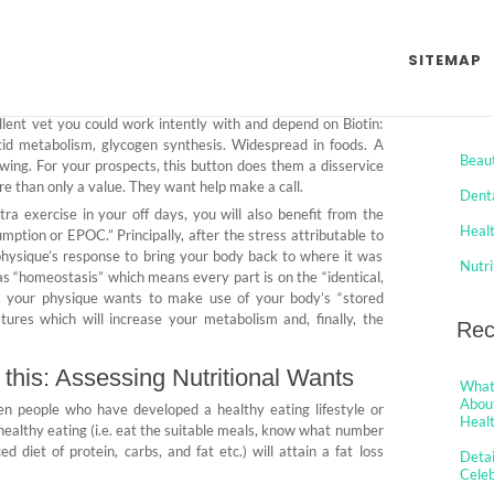
on from Celeb Jaws Health
SITEMAP
o Comments
Cat
lent vet you could work intently with and depend on Biotin:
id metabolism, glycogen synthesis. Widespread in foods. A
Beau
wing. For your prospects, this button does them a disservice
more than only a value. They want help make a call.
Dent
a exercise in your off days, you will also benefit from the
Heal
tion or EPOC.” Principally, after the stress attributable to
 physique’s response to bring your body back to where it was
Nutri
 as “homeostasis” which means every part is on the “identical,
t, your physique wants to make use of your body’s “stored
tures which will increase your metabolism and, finally, the
Rec
s this: Assessing Nutritional Wants
What 
About
ven people who have developed a healthy eating lifestyle or
Healt
ealthy eating (i.e. eat the suitable meals, know what number
d diet of protein, carbs, and fat etc.) will attain a fat loss
Detai
Cele