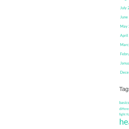
July
June
May 
April
Marc
Febr
Janu
Dece
Tag
basic
differe
f
fight
he