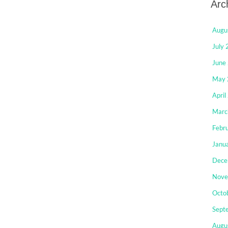
Arc
Augu
July
June
May 
April
Marc
Febr
Janu
Dece
Nove
Octo
Sept
Augu