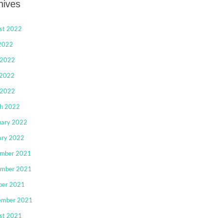
hives
st 2022
 2022
 2022
2022
 2022
h 2022
uary 2022
ary 2022
mber 2021
mber 2021
ber 2021
ember 2021
st 2021