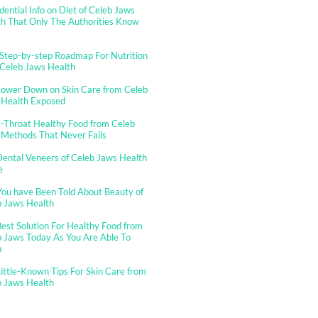
dential Info on Diet of Celeb Jaws
h That Only The Authorities Know
Step-by-step Roadmap For Nutrition
 Celeb Jaws Health
Lower Down on Skin Care from Celeb
 Health Exposed
-Throat Healthy Food from Celeb
 Methods That Never Fails
ental Veneers of Celeb Jaws Health
e
You have Been Told About Beauty of
b Jaws Health
est Solution For Healthy Food from
 Jaws Today As You Are Able To
n
ittle-Known Tips For Skin Care from
b Jaws Health