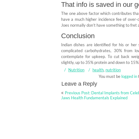
That info is saved in our 
The one above factor which contributes that’
have a much higher incidence fee of over-co
Joes normally don’t have something to fret a
Conclusion
Indian dishes are identified for his or he
complicated carbohydrates, 30% from low
contemplate for upkeep. To cut back weig
slightly, up to 35% protein and down to 15%
Nutrition
health
,
nutrition
You must be
logged in
Leave a Reply
Post
Previous Post: Dental Implants from Cele
navigation
Jaws Health Fundamentals Explained