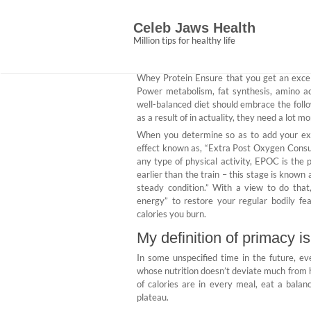
Skip
The Pain of Nutriti
to
Celeb Jaws Health
content
Abigail Ce
September 10, 2021
N
Million tips for healthy life
Whey Protein Ensure that you get an excel
Power metabolism, fat synthesis, amino ac
well-balanced diet should embrace the follo
as a result of in actuality, they need a lot 
When you determine so as to add your extr
effect known as, “Extra Post Oxygen Consump
any type of physical activity, EPOC is the
earlier than the train – this stage is known
steady condition.” With a view to do tha
energy” to restore your regular bodily fea
calories you burn.
My definition of primacy i
In some unspecified time in the future, e
whose nutrition doesn’t deviate much from h
of calories are in every meal, eat a balance
plateau.