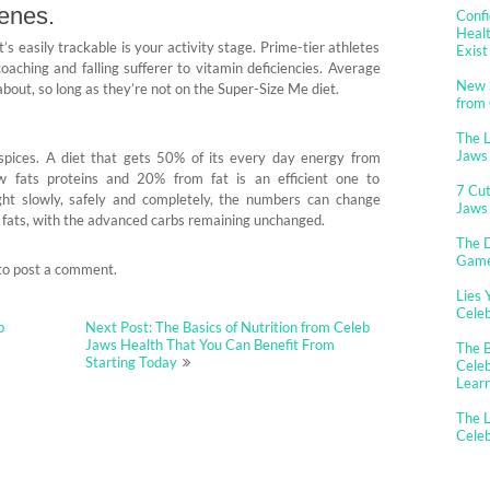
genes.
Confi
Healt
s easily trackable is your activity stage. Prime-tier athletes
Exist
aching and falling sufferer to vitamin deficiencies. Average
New 
bout, so long as they’re not on the Super-Size Me diet.
from
The 
Jaws
r spices. A diet that gets 50% of its every day energy from
 fats proteins and 20% from fat is an efficient one to
7 Cut
ht slowly, safely and completely, the numbers can change
Jaws
 fats, with the advanced carbs remaining unchanged.
The D
Gam
to post a comment.
Lies 
Cele
b
Next Post: The Basics of Nutrition from Celeb
Jaws Health That You Can Benefit From
The B
Starting Today
Celeb
Lear
The L
Cele