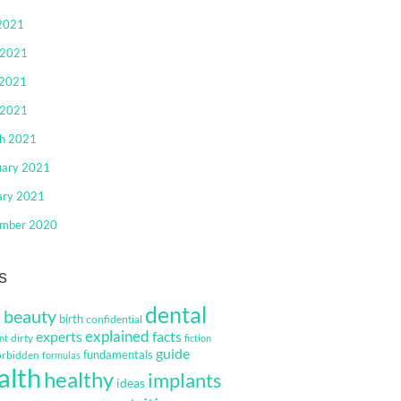
 2021
 2021
2021
 2021
h 2021
uary 2021
ary 2021
mber 2020
s
dental
beauty
s
birth
confidential
explained
facts
experts
dirty
nt
fiction
guide
fundamentals
orbidden
formulas
alth
healthy
implants
ideas