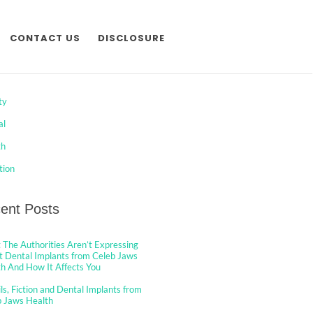
CONTACT US
DISCLOSURE
egories
ty
al
th
tion
ent Posts
The Authorities Aren’t Expressing
 Dental Implants from Celeb Jaws
h And How It Affects You
ls, Fiction and Dental Implants from
b Jaws Health