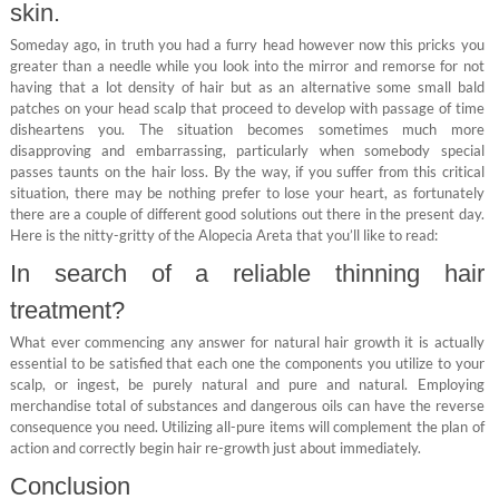
skin.
Someday ago, in truth you had a furry head however now this pricks you
greater than a needle while you look into the mirror and remorse for not
having that a lot density of hair but as an alternative some small bald
patches on your head scalp that proceed to develop with passage of time
disheartens you. The situation becomes sometimes much more
disapproving and embarrassing, particularly when somebody special
passes taunts on the hair loss. By the way, if you suffer from this critical
situation, there may be nothing prefer to lose your heart, as fortunately
there are a couple of different good solutions out there in the present day.
Here is the nitty-gritty of the Alopecia Areta that you’ll like to read:
In search of a reliable thinning hair
treatment?
What ever commencing any answer for natural hair growth it is actually
essential to be satisfied that each one the components you utilize to your
scalp, or ingest, be purely natural and pure and natural. Employing
merchandise total of substances and dangerous oils can have the reverse
consequence you need. Utilizing all-pure items will complement the plan of
action and correctly begin hair re-growth just about immediately.
Conclusion