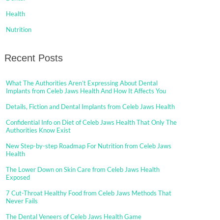
Health
Nutrition
Recent Posts
What The Authorities Aren’t Expressing About Dental
Implants from Celeb Jaws Health And How It Affects You
Details, Fiction and Dental Implants from Celeb Jaws Health
Confidential Info on Diet of Celeb Jaws Health That Only The
Authorities Know Exist
New Step-by-step Roadmap For Nutrition from Celeb Jaws
Health
The Lower Down on Skin Care from Celeb Jaws Health
Exposed
7 Cut-Throat Healthy Food from Celeb Jaws Methods That
Never Fails
The Dental Veneers of Celeb Jaws Health Game