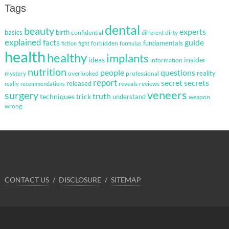
Tags
dental
beauty
experts
basics
birth
confidential
dirty
different
explained
facts
guide
fundamentals
forbidden
fiction
fight
formulas
health
healthy
implants
ideas
insider
information
nutrition
questions
people
reality
mystery
overlooked
professional
report
secret
secrets
released
reveals
reviews
really
recommendations
veneers
surgery
truth
techniques
trick
understand
weapon
wrong
CONTACT US
DISCLOSURE
SITEMAP