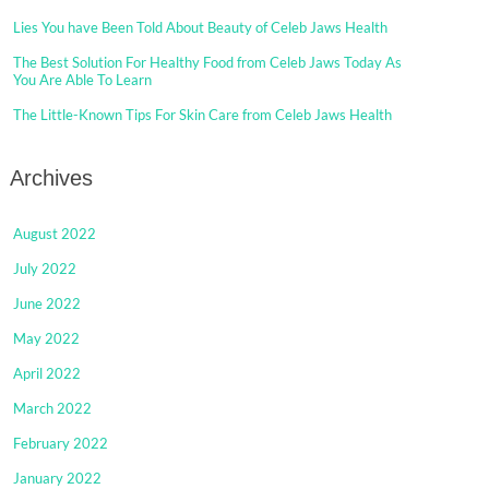
Lies You have Been Told About Beauty of Celeb Jaws Health
The Best Solution For Healthy Food from Celeb Jaws Today As
You Are Able To Learn
The Little-Known Tips For Skin Care from Celeb Jaws Health
Archives
August 2022
July 2022
June 2022
May 2022
April 2022
March 2022
February 2022
January 2022