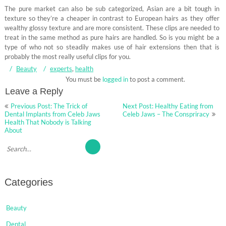
The pure market can also be sub categorized, Asian are a bit tough in
texture so they’re a cheaper in contrast to European hairs as they offer
wealthy glossy texture and are more consistent. These clips are needed to
treat in the same method as pure hairs are handled. So is you might be a
type of who not so steadily makes use of hair extensions then that is
probably the most really useful clips for you.
Beauty
experts
,
health
You must be
logged in
to post a comment.
Leave a Reply
Post
Previous Post: The Trick of
Next Post: Healthy Eating from
navigation
Dental Implants from Celeb Jaws
Celeb Jaws – The Conspriracy
Health That Nobody is Talking
About
Categories
Beauty
Dental