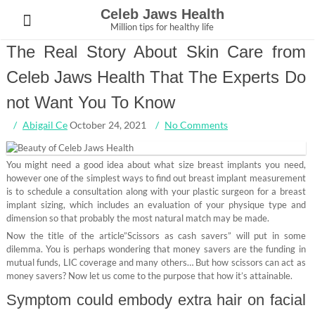
Skip
Celeb Jaws Health
to
Million tips for healthy life
content
The Real Story About Skin Care from
Celeb Jaws Health That The Experts Do
not Want You To Know
Abigail Ce
October 24, 2021
No Comments
You might need a good idea about what size breast implants you need,
however one of the simplest ways to find out breast implant measurement
is to schedule a consultation along with your plastic surgeon for a breast
implant sizing, which includes an evaluation of your physique type and
dimension so that probably the most natural match may be made.
Now the title of the article”Scissors as cash savers” will put in some
dilemma. You is perhaps wondering that money savers are the funding in
mutual funds, LIC coverage and many others… But how scissors can act as
money savers? Now let us come to the purpose that how it’s attainable.
Symptom could embody extra hair on facial