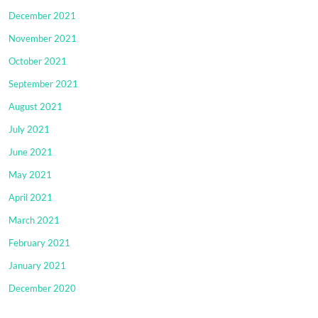
December 2021
November 2021
October 2021
September 2021
August 2021
July 2021
June 2021
May 2021
April 2021
March 2021
February 2021
January 2021
December 2020