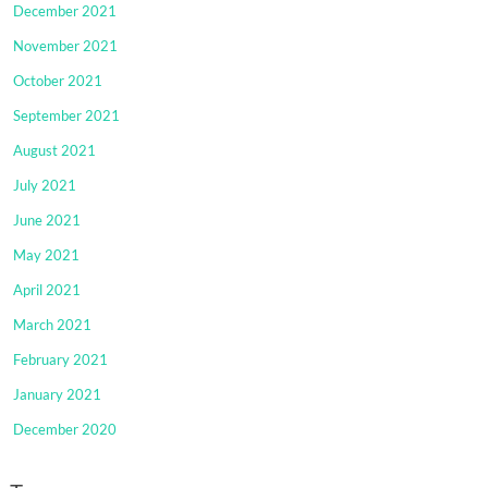
December 2021
November 2021
October 2021
September 2021
August 2021
July 2021
June 2021
May 2021
April 2021
March 2021
February 2021
January 2021
December 2020