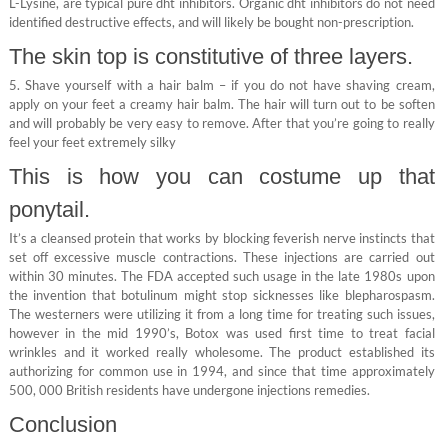
L-Lysine, are typical pure dht inhibitors. Organic dht inhibitors do not need
identified destructive effects, and will likely be bought non-prescription.
The skin top is constitutive of three layers.
5. Shave yourself with a hair balm – if you do not have shaving cream,
apply on your feet a creamy hair balm. The hair will turn out to be soften
and will probably be very easy to remove. After that you’re going to really
feel your feet extremely silky
This is how you can costume up that
ponytail.
It’s a cleansed protein that works by blocking feverish nerve instincts that
set off excessive muscle contractions. These injections are carried out
within 30 minutes. The FDA accepted such usage in the late 1980s upon
the invention that botulinum might stop sicknesses like blepharospasm.
The westerners were utilizing it from a long time for treating such issues,
however in the mid 1990’s, Botox was used first time to treat facial
wrinkles and it worked really wholesome. The product established its
authorizing for common use in 1994, and since that time approximately
500, 000 British residents have undergone injections remedies.
Conclusion