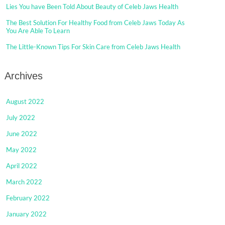
Lies You have Been Told About Beauty of Celeb Jaws Health
The Best Solution For Healthy Food from Celeb Jaws Today As
You Are Able To Learn
The Little-Known Tips For Skin Care from Celeb Jaws Health
Archives
August 2022
July 2022
June 2022
May 2022
April 2022
March 2022
February 2022
January 2022