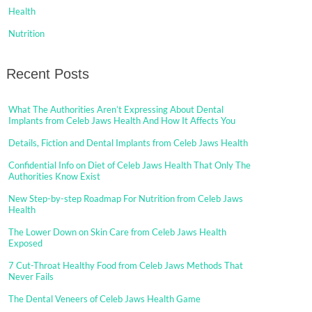
Health
Nutrition
Recent Posts
What The Authorities Aren’t Expressing About Dental
Implants from Celeb Jaws Health And How It Affects You
Details, Fiction and Dental Implants from Celeb Jaws Health
Confidential Info on Diet of Celeb Jaws Health That Only The
Authorities Know Exist
New Step-by-step Roadmap For Nutrition from Celeb Jaws
Health
The Lower Down on Skin Care from Celeb Jaws Health
Exposed
7 Cut-Throat Healthy Food from Celeb Jaws Methods That
Never Fails
The Dental Veneers of Celeb Jaws Health Game