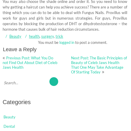
You may also choose the shade online and order it. So you need to know
why getting a haircut can help you achieve success? There are a number of
thing which you can do to be able to deal with Fungus Nails. Provillus will
work for guys and girls but in numerous strategies. For guys, Provillus
operates by blocking the production of DHT or dihydrotestosterone – the
hormone that causes bulk of hair reduction circumstances.
Beauty
health
,
surgery
,
trick
You must be
logged in
to post a comment.
Leave a Reply
Post
Previous Post: What You Do
Next Post: The Basic Principles of
navigation
not Find Out About Diet of Celeb
Beauty of Celeb Jaws Health
Jaws Health
That One May Take Advantage
Of Starting Today
Categories
Beauty
Dental