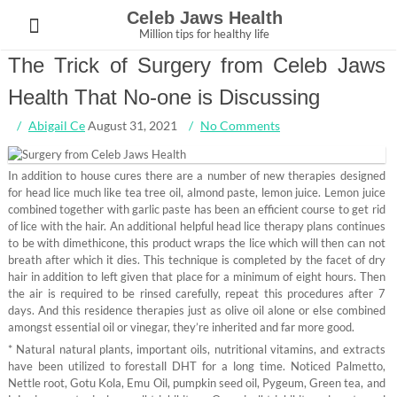
Skip
Celeb Jaws Health
to
Million tips for healthy life
content
The Trick of Surgery from Celeb Jaws
Health That No-one is Discussing
Abigail Ce
August 31, 2021
No Comments
In addition to house cures there are a number of new therapies designed
for head lice much like tea tree oil, almond paste, lemon juice. Lemon juice
combined together with garlic paste has been an efficient course to get rid
of lice with the hair. An additional helpful head lice therapy plans continues
to be with dimethicone, this product wraps the lice which will then can not
breath after which it dies. This technique is completed by the facet of dry
hair in addition to left given that place for a minimum of eight hours. Then
the air is required to be rinsed carefully, repeat this procedures after 7
days. And this residence therapies just as olive oil alone or else combined
amongst essential oil or vinegar, they’re inherited and far more good.
* Natural natural plants, important oils, nutritional vitamins, and extracts
have been utilized to forestall DHT for a long time. Noticed Palmetto,
Nettle root, Gotu Kola, Emu Oil, pumpkin seed oil, Pygeum, Green tea, and