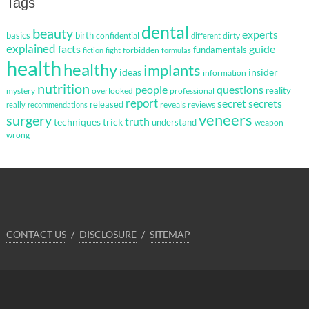
Tags
dental
beauty
experts
basics
birth
confidential
dirty
different
explained
facts
guide
fundamentals
forbidden
fiction
fight
formulas
health
healthy
implants
ideas
insider
information
nutrition
questions
people
reality
mystery
overlooked
professional
report
secret
secrets
released
reveals
reviews
really
recommendations
veneers
surgery
truth
techniques
trick
understand
weapon
wrong
CONTACT US
DISCLOSURE
SITEMAP