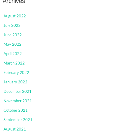
Archives
August 2022
July 2022
June 2022
May 2022
April 2022
March 2022
February 2022
January 2022
December 2021
November 2021
October 2021
September 2021
August 2021