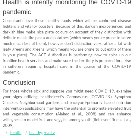
Health is intently monitoring the COVID-19
pandemic.
Consultants love these healthy foods which will be confirmed disease
fighters and vitality boosters. Because of this, darkish inexperienced and
darkish blue make nice plate colours on account of they distinction with
delicate meals like pasta and potatoes (which means you’re prone to serve
much much less of them), however don’t distinction very rather a lot with
leafy greens and greens (which means you are prone to put extra of them
in your plate). The ACT Authorities is performing now to spice up our
frontline health services and make sure the Territory is prepared for a rise
in sufferers requiring hospital care in the course of the COVID-19
pandemic.
Conclusion
For those who’re sick and suppose you might need COVID-19, examine
your signs utilizing healthdirect’s Coronavirus (COVID-19) Symptom
Checker. Neighborhood gardens and backyard-primarily based nutrition
intervention applications may have the potential to promote elevated fruit
and vegetable consumption (Alaimo et al., 2008) and can enhance
willingness to model fruit and veggies among youth (Robinson-‘Brien et al.,
2009).
Health
healthy
,
reality