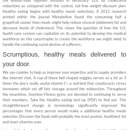
the walnut-food regimen resulted in necessary LDL ldl cholesterol
reductions as compared with the control, nut-free weight-discount plan.
Healthy eating begins with healthy meals selections. A 2012 research
printed within the journal Metabolism found the consuming half a
grapefruit sooner than meals might help reduce visceral (abdomen) fat and
decrease levels of cholesterol. This raises the question of how the U.S.
health care system can capitalize on its potential to develop the medical
workforce on this catastrophe to create the workforce we might need to
handle the continuing social desires of sufferers.
Scrumptious, healthy meals delivered to
your door.
We use cookies to help us improve your expertise and to supply providers
like internet chat. A cup of these bell-shaped veggies serves as a lot as 3
times the day’s really useful vitamin C—a nutrient that counteracts stress
hormones which set off fats storage around the midsection. Throughout
the meantime, Anytime Fitness gyms are devoted to continuing to serve
their members. Take the Healthy eating test-up (PDF) to find out. This
straightforward change in terminology significantly improved the
percentages that every person would make a additional healthy meals
selection. Discover the foods with probably the most protein, healthiest fat
and most vitamins ever.