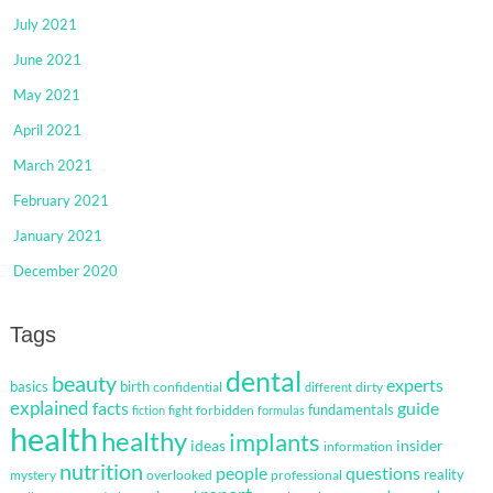
July 2021
June 2021
May 2021
April 2021
March 2021
February 2021
January 2021
December 2020
Tags
dental
beauty
experts
basics
birth
confidential
dirty
different
explained
facts
guide
fundamentals
forbidden
fiction
fight
formulas
health
healthy
implants
ideas
insider
information
nutrition
questions
people
reality
mystery
overlooked
professional