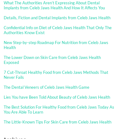
What The Authorities Aren’t Expressing About Dental
Implants from Celeb Jaws Health And How It Affects You
Details, Fiction and Dental Implants from Celeb Jaws Health
Confidential Info on Diet of Celeb Jaws Health That Only The
Authorities Know Exist
New Step-by-step Roadmap For Nutrition from Celeb Jaws
Health
The Lower Down on Skin Care from Celeb Jaws Health
Exposed
7 Cut-Throat Healthy Food from Celeb Jaws Methods That
Never Fails
The Dental Veneers of Celeb Jaws Health Game
Lies You have Been Told About Beauty of Celeb Jaws Health
The Best Solution For Healthy Food from Celeb Jaws Today As
You Are Able To Learn
The Little-Known Tips For Skin Care from Celeb Jaws Health