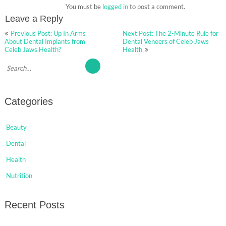
You must be
logged in
to post a comment.
Leave a Reply
Post
Previous Post: Up In Arms
Next Post: The 2-Minute Rule for
navigation
About Dental Implants from
Dental Veneers of Celeb Jaws
Celeb Jaws Health?
Health
Categories
Beauty
Dental
Health
Nutrition
Recent Posts