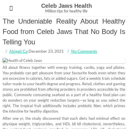
Skip
Celeb Jaws Health
to
Million tips for healthy life
content
The Undeniable Reality About Healthy
Food from Celeb Jaws That No Body Is
Telling You
Abigail Ce
December 23, 2021
No Comments
All about fitness together with energy training, cardio, yoga and pilates.
You probably can get pleasure from your favourite foods even when they
are excessive in calories, fats or added sugars. Get a weekly train schedule
tailor-made to your health degree and progress. Retail, clothes and gaming
stores are prohibited from offering providers in providers accessible by the
public. Commonly consuming seafood as a part of a healthy food plan can
do wonders on your weight reduction targets—as long as you select the
right. The tropical fruit additionally includes prebiotic fiber, which primes
the intestine for healthy digestion.
After one yr, the study discovered that each diets had minimal effect on
physique weight, triglycerides, and HDL ldl ldl cholesterol, nevertheless,