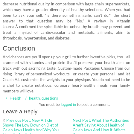
decrease nutritional quality in comparison with large chain supermarkets,
which may have a greater diversity of healthy selections. When you had
been to ask your self, “Is there something garlic can’t do?” the short
answer to that question may be “No.” A review in Vitamin
JournalÂ confirmed the spice liable for unhealthy breath may prevent and
treat a myriad of cardiovascular and metabolic ailments, akin to
thrombosis, hypertension, and diabetes.
Conclusion
And chances are you’ll open up your grill to further inventive picks, too—all
crammed with vitamins and protein that’ll preserve your health aims on
track with out sacrificing taste. Custom-made Packages Choose from our
rising library of personalized workouts—or create your personal—and let
Coach A.I. customise the weights to your physique. You do not need to be
a chef to create nutritious, coronary heart-healthy meals your family
members will love.
Health
health
,
questions
You must be
logged in
to post a comment.
Leave a Reply
Post
Previous Post: New Article
Next Post: What The Authorities
navigation
Shows The Low Down on Diet of
Aren’t Saying About Health of
Celeb Jaws Health And Why You
Celeb Jaws And How It Affects